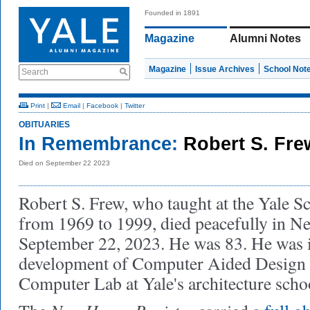
Founded in 1891
Magazine
Alumni Notes
Magazine
Issue Archives
School Not
Search
Print
|
Email
|
Facebook
|
Twitter
OBITUARIES
In Remembrance:
Robert S. Fre
Died on September 22 2023
Robert S. Frew, who taught at the Yale S
from 1969 to 1999, died peacefully in 
September 22, 2023. He was 83. He was i
development of Computer Aided Design a
Computer Lab at Yale's architecture scho