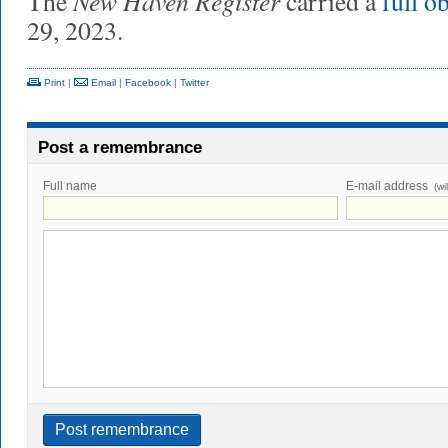
New Haven Register
The
carried a
full o
29, 2023.
Print
|
Email
|
Facebook
|
Twitter
Post a remembrance
Full name
E-mail address
(wi