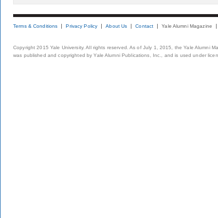
Terms & Conditions
Privacy Policy
About Us
Contact
Yale Alumni Magazine
Copyright 2015 Yale University. All rights reserved. As of July 1, 2015, the Yale Alumni M
was published and copyrighted by Yale Alumni Publications, Inc., and is used under lice