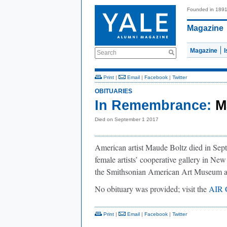
Founded in 189
Magazine
Magazine
Search
Print
|
Email
|
Facebook
|
Twitter
OBITUARIES
In Remembrance:
M
Died on September 1 2017
American artist Maude Boltz died in Sept
female artists’ cooperative gallery in New
the Smithsonian American Art Museum 
No obituary was provided; visit the
AIR G
Print
|
Email
|
Facebook
|
Twitter