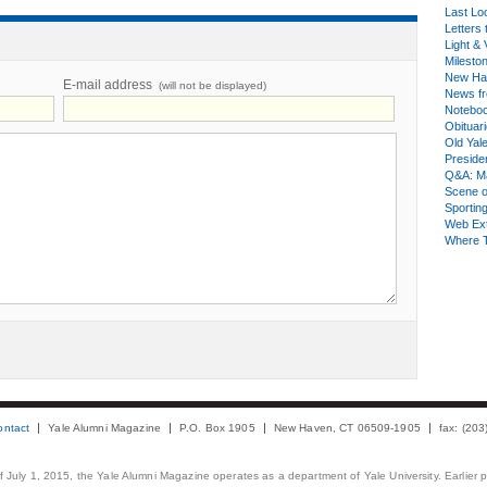
Last Lo
Letters 
Light & 
Milesto
New Ha
E-mail address
(will not be displayed)
News fr
Notebo
Obituar
Old Yal
Presiden
Q&A: Ma
Scene 
Sporting
Web Ex
Where 
ontact
Yale Alumni Magazine
P.O. Box 1905
New Haven, CT 06509-1905
fax: (20
 of July 1, 2015, the Yale Alumni Magazine operates as a department of Yale University. Earlier 