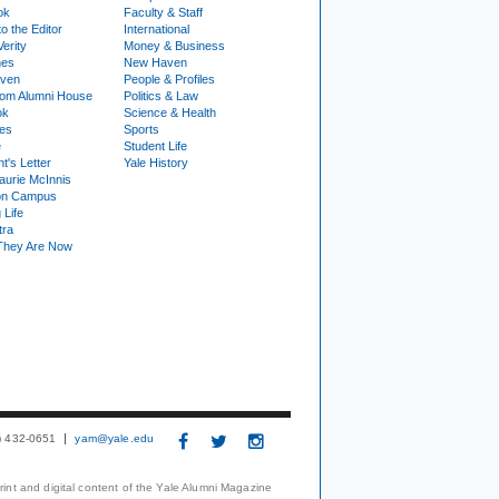
ok
Faculty & Staff
to the Editor
International
Verity
Money & Business
nes
New Haven
ven
People & Profiles
om Alumni House
Politics & Law
ok
Science & Health
ies
Sports
e
Student Life
t's Letter
Yale History
urie McInnis
on Campus
 Life
tra
They Are Now
3) 432-0651
yam@yale.edu
print and digital content of the Yale Alumni Magazine