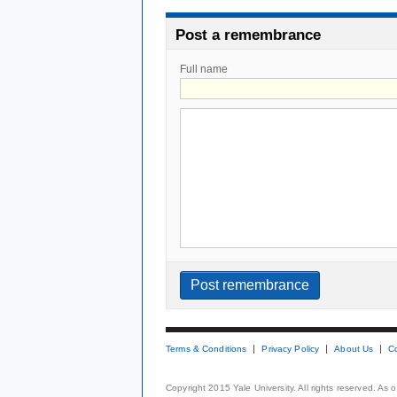
Post a remembrance
Full name
Terms & Conditions
Privacy Policy
About Us
C
Copyright 2015 Yale University. All rights reserved. As