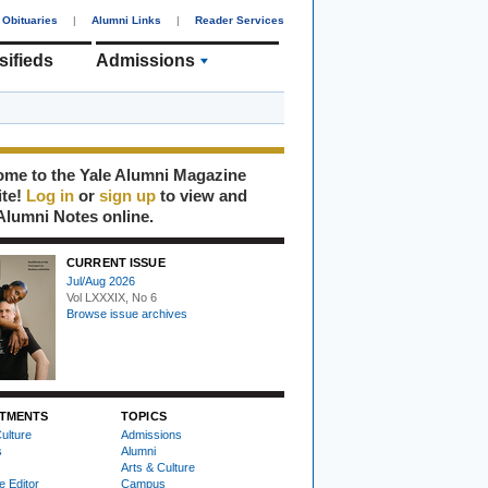
Obituaries
|
Alumni Links
|
Reader Services
sifieds
Admissions
me to the Yale Alumni Magazine
ite!
Log in
or
sign up
to view and
Alumni Notes online.
CURRENT ISSUE
Jul/Aug 2026
Vol LXXXIX, No 6
Browse issue archives
TMENTS
TOPICS
ulture
Admissions
s
Alumni
Arts & Culture
e Editor
Campus