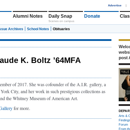
1
Advertise
|
Alumni Notes
Daily Snap
Donate
Clas
Scenes on campus
Issue Archives
School Notes
Obituaries
Welco
webs
post 
aude K. Boltz ’64MFA
ember of 2017. She was cofounder of the A.I.R. gallery, a
 York City, and her work in such prestigious collections as
and the Whitney Museum of American Art.
allery
for more.
DEPAR
Arts & C
Finding
Forum
From th