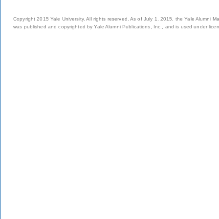
Copyright 2015 Yale University. All rights reserved. As of July 1, 2015, the Yale Alumni M
was published and copyrighted by Yale Alumni Publications, Inc., and is used under lice