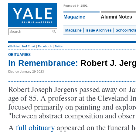
Founded in 1891
Magazine
Alumni Notes
Magazine
Issue Archives
School Not
Search
Print
|
Email
|
Facebook
|
Twitter
OBITUARIES
In Remembrance:
Robert J. Jer
Died on January 29 2023
Robert Joseph Jergens passed away on Jan
age of 85. A professor at the Cleveland In
focused primarily on painting and explor
"between abstract composition and observ
A
full obituary
appeared on the funeral 