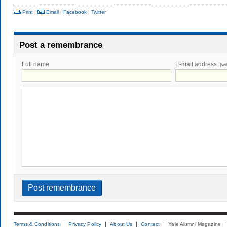
Print
|
Email
|
Facebook
|
Twitter
Post a remembrance
Full name
E-mail address
(wi
Terms & Conditions
Privacy Policy
About Us
Contact
Yale Alumni Magazine