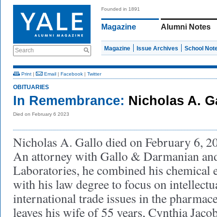
Founded in 1891
Magazine
Alumni Notes
Magazine
Issue Archives
School Not
Search
Print
|
Email
|
Facebook
|
Twitter
OBITUARIES
In Remembrance:
Nicholas A. Ga
Died on February 6 2023
Nicholas A. Gallo died on February 6, 202
An attorney with Gallo & Darmanian an
Laboratories, he combined his chemical 
with his law degree to focus on intellect
international trade issues in the pharmace
leaves his wife of 55 years, Cynthia Jaco