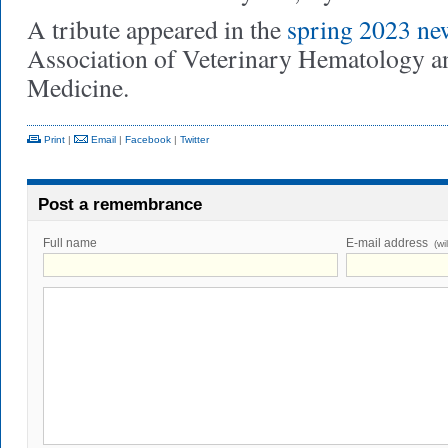
A tribute appeared in the
spring 2023 new
Association of Veterinary Hematology a
Medicine.
Print
|
Email
|
Facebook
|
Twitter
Post a remembrance
Full name
E-mail address
(wi