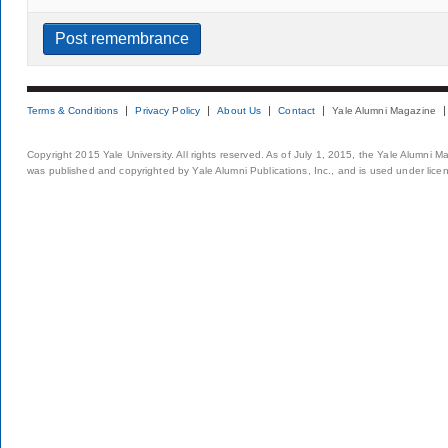
Terms & Conditions
Privacy Policy
About Us
Contact
Yale Alumni Magazine
Copyright 2015 Yale University. All rights reserved. As of July 1, 2015, the Yale Alumni M
was published and copyrighted by Yale Alumni Publications, Inc., and is used under lice