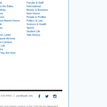
ok
Faculty & Staff
to the Editor
International
Verity
Money & Business
nes
New Haven
ven
People & Profiles
om Alumni House
Politics & Law
ok
Science & Health
ies
Sports
e
Student Life
t's Letter
Yale History
urie McInnis
on Campus
 Life
tra
They Are Now
3) 432-0651
yam@yale.edu
print and digital content of the Yale Alumni Magazine