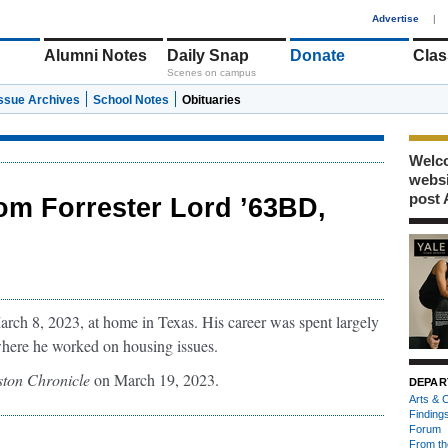
1
Advertise
|
Alumni Notes
Daily Snap
Donate
Clas
Scenes on campus
Issue Archives
School Notes
Obituaries
Welco
webs
post 
om Forrester Lord ’63BD,
rch 8, 2023, at home in Texas. His career was spent largely
here he worked on housing issues.
ton Chronicle
on March 19, 2023.
DEPAR
Arts & C
Finding
Forum
From th