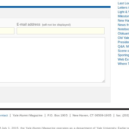
Last Lo
Letters 
Light & 
Milesto
New Ha
E-mail address
(will not be displayed)
News fr
Notebo
Obituar
Old Yal
Presiden
Q&A: Ma
Scene 
Sporting
Web Ex
Where 
ontact
Yale Alumni Magazine
P.O. Box 1905
New Haven, CT 06509-1905
fax: (20
 of July 1, 2015, the Yale Alumni Magazine operates as a department of Yale University. Earlier 