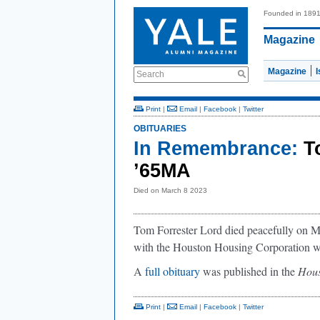
Founded in 189
Magazine
Magazine
Search
Print
|
Email
|
Facebook
|
Twitter
OBITUARIES
In Remembrance:
T
’65MA
Died on March 8 2023
Tom Forrester Lord died peacefully on Ma
with the Houston Housing Corporation w
A
full obituary
was published in the
Hous
Print
|
Email
|
Facebook
|
Twitter