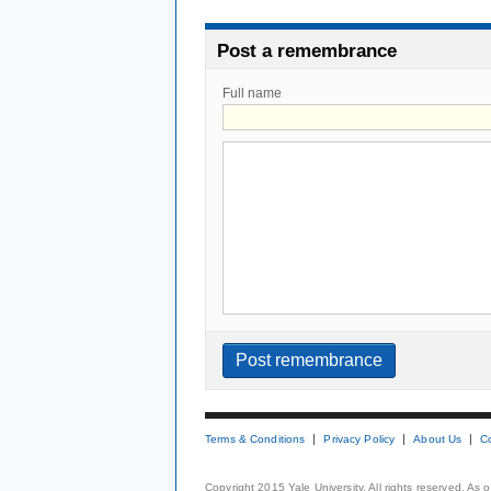
Post a remembrance
Full name
Terms & Conditions
Privacy Policy
About Us
C
Copyright 2015 Yale University. All rights reserved. As