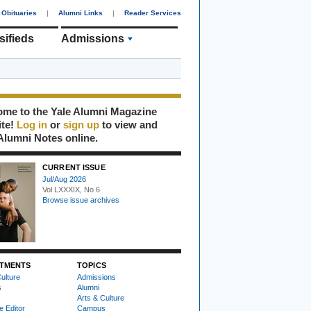
Obituaries
|
Alumni Links
|
Reader Services
sifieds
Admissions
me to the Yale Alumni Magazine
ite!
Log in
or
sign up
to view and
Alumni Notes online.
CURRENT ISSUE
Jul/Aug 2026
Vol LXXXIX, No 6
Browse issue archives
TMENTS
TOPICS
ulture
Admissions
s
Alumni
Arts & Culture
e Editor
Campus