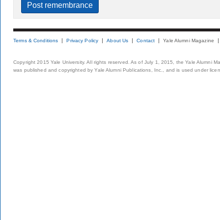
Terms & Conditions
Privacy Policy
About Us
Contact
Yale Alumni Magazine
Copyright 2015 Yale University. All rights reserved. As of July 1, 2015, the Yale Alumni M
was published and copyrighted by Yale Alumni Publications, Inc., and is used under lice