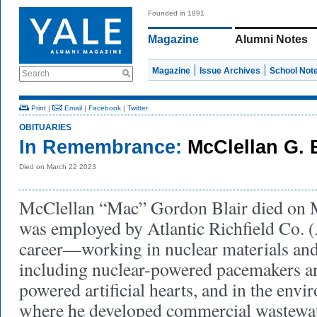
Founded in 1891
Magazine
Alumni Notes
Magazine
Issue Archives
School Not
Search
Print
|
Email
|
Facebook
|
Twitter
OBITUARIES
In Remembrance:
McClellan G. B
Died on March 22 2023
McClellan “Mac” Gordon Blair died on 
was employed by Atlantic Richfield Co. 
career—working in nuclear materials an
including nuclear-powered pacemakers a
powered artificial hearts, and in the envi
where he developed commercial wastewat