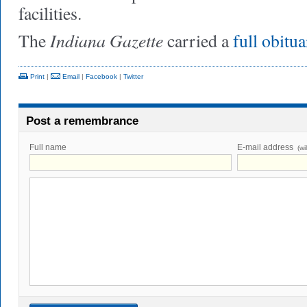
facilities.
Indiana Gazette
The
carried a
full obitu
Print
|
Email
|
Facebook
|
Twitter
Post a remembrance
Full name
E-mail address
(wi