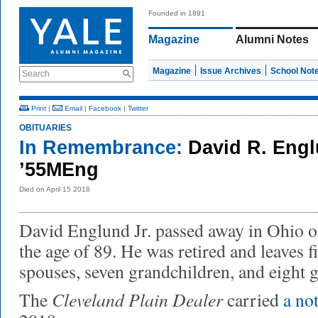
Founded in 1891
Magazine
Alumni Notes
Magazine
Issue Archives
School Not
Search
Print
|
Email
|
Facebook
|
Twitter
OBITUARIES
In Remembrance:
David R. Engl
’55MEng
Died on April 15 2018
David Englund Jr. passed away in Ohio o
the age of 89. He was retired and leaves f
spouses, seven grandchildren, and eight 
Cleveland Plain Dealer
The
carried
a no