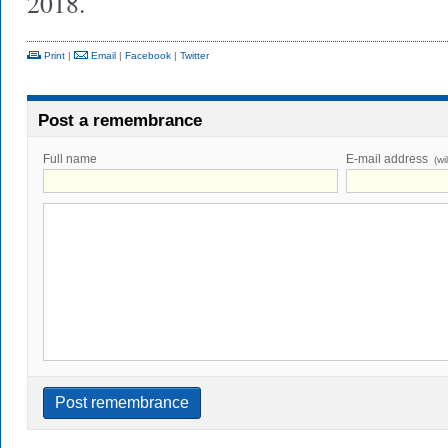
2018.
Print
|
Email
|
Facebook
|
Twitter
Post a remembrance
Full name
E-mail address
(wi