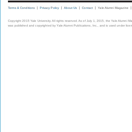
Terms & Conditions
Privacy Policy
About Us
Contact
Yale Alumni Magazine
Copyright 2015 Yale University. All rights reserved. As of July 1, 2015, the Yale Alumni M
was published and copyrighted by Yale Alumni Publications, Inc., and is used under lice