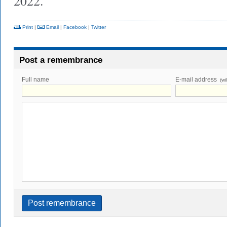
2022.
Print
|
Email
|
Facebook
|
Twitter
Post a remembrance
Full name
E-mail address
(wi