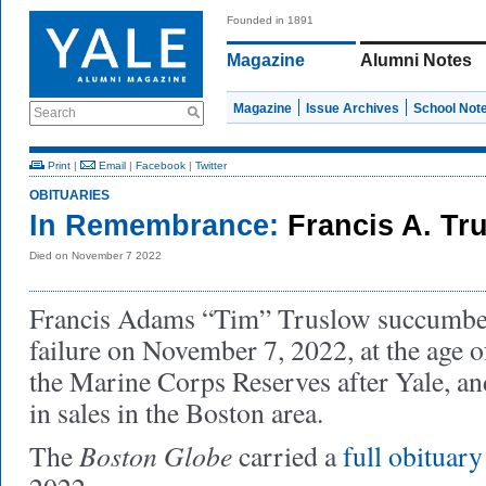
Founded in 1891
Magazine
Alumni Notes
Magazine
Issue Archives
School Not
Search
Print
|
Email
|
Facebook
|
Twitter
OBITUARIES
In Remembrance:
Francis A. Tr
Died on November 7 2022
Francis Adams “Tim” Truslow succumbed
failure on November 7, 2022, at the age o
the Marine Corps Reserves after Yale, and 
in sales in the Boston area.
Boston Globe
The
carried a
full obituary