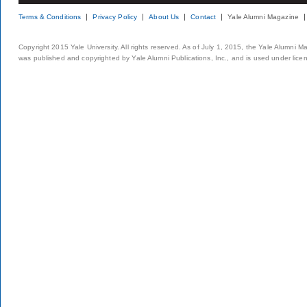
Terms & Conditions
Privacy Policy
About Us
Contact
Yale Alumni Magazine
Copyright 2015 Yale University. All rights reserved. As of July 1, 2015, the Yale Alumni M
was published and copyrighted by Yale Alumni Publications, Inc., and is used under lice