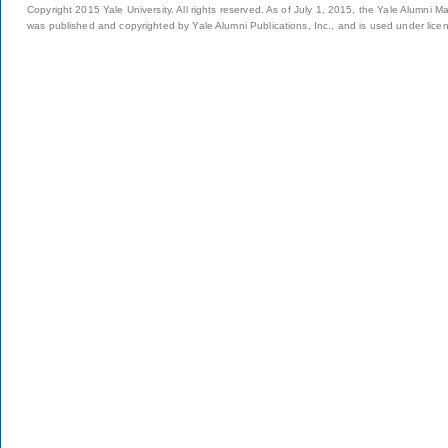
Copyright 2015 Yale University. All rights reserved. As of July 1, 2015, the Yale Alumni M
was published and copyrighted by Yale Alumni Publications, Inc., and is used under lice