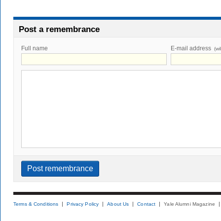
Post a remembrance
Full name
E-mail address
(wi
Terms & Conditions
Privacy Policy
About Us
Contact
Yale Alumni Magazine