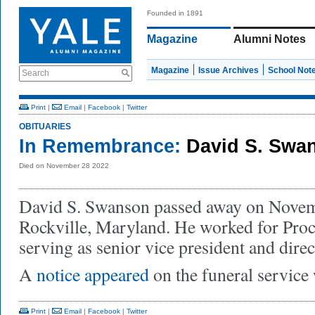
Founded in 1891
Magazine
Alumni Notes
Magazine
Issue Archives
School Not
Search
Print
|
Email
|
Facebook
|
Twitter
OBITUARIES
In Remembrance:
David S. Swa
Died on November 28 2022
David S. Swanson passed away on Novem
Rockville, Maryland. He worked for Pro
serving as senior vice president and direc
A
notice appeared
on the funeral service 
Print
|
Email
|
Facebook
|
Twitter