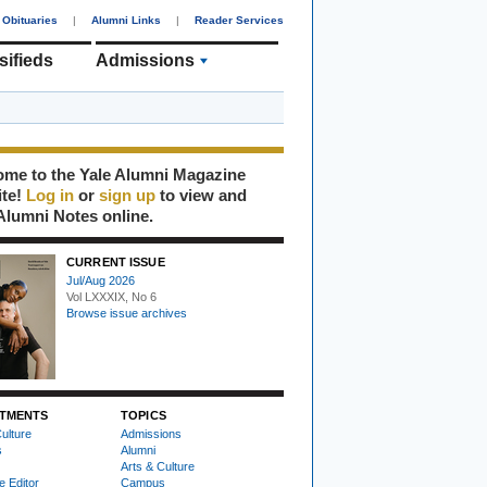
Obituaries
|
Alumni Links
|
Reader Services
sifieds
Admissions
me to the Yale Alumni Magazine
ite!
Log in
or
sign up
to view and
Alumni Notes online.
CURRENT ISSUE
Jul/Aug 2026
Vol LXXXIX, No 6
Browse issue archives
TMENTS
TOPICS
ulture
Admissions
s
Alumni
Arts & Culture
e Editor
Campus