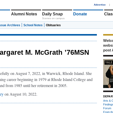
1
Advertise
|
Alumni Notes
Daily Snap
Donate
Clas
Scenes on campus
Issue Archives
School Notes
Obituaries
Welco
webs
post 
argaret M. McGrath ’76MSN
fully on August 7, 2022, in Warwick, Rhode Island. She
hing career beginning in 1979 at Rhode Island College and
and from 1985 until her retirement in 2005.
ary
on August 10, 2022.
DEPAR
Arts & C
Finding
Forum
From th