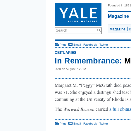
Founded in 189
Magazine
Magazine
Search
Print
|
Email
|
Facebook
|
Twitter
OBITUARIES
In Remembrance:
M
Died on August 7 2022
Margaret M. “Peggy” McGrath died peace
was 71. She enjoyed a distinguished teac
continuing at the University of Rhode Isl
The
Warwick Beacon
carried
a full obitu
Print
|
Email
|
Facebook
|
Twitter