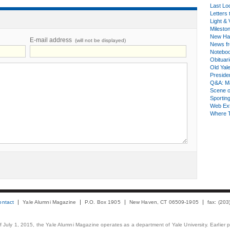
Last Lo
Letters 
Light & 
Milesto
New Ha
E-mail address
(will not be displayed)
News fr
Notebo
Obituar
Old Yal
Presiden
Q&A: Ma
Scene 
Sporting
Web Ex
Where 
ontact
Yale Alumni Magazine
P.O. Box 1905
New Haven, CT 06509-1905
fax: (20
 of July 1, 2015, the Yale Alumni Magazine operates as a department of Yale University. Earlier 