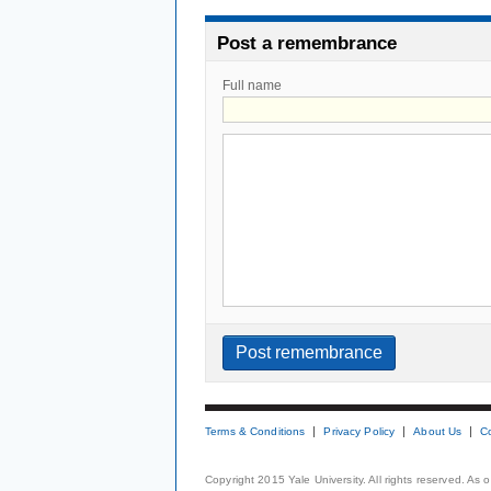
Post a remembrance
Full name
Terms & Conditions
Privacy Policy
About Us
C
Copyright 2015 Yale University. All rights reserved. As