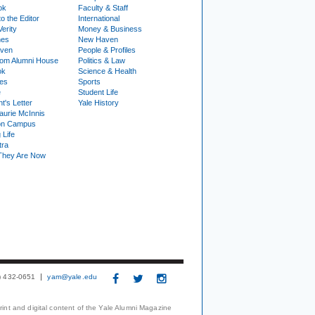
ok
Faculty & Staff
to the Editor
International
Verity
Money & Business
nes
New Haven
ven
People & Profiles
om Alumni House
Politics & Law
ok
Science & Health
ies
Sports
e
Student Life
t's Letter
Yale History
urie McInnis
on Campus
 Life
tra
They Are Now
3) 432-0651
yam@yale.edu
print and digital content of the Yale Alumni Magazine