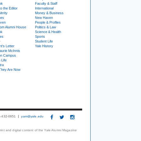
ok
Faculty & Staff
to the Editor
International
Verity
Money & Business
nes
New Haven
ven
People & Profiles
om Alumni House
Politics & Law
ok
Science & Health
ies
Sports
e
Student Life
t's Letter
Yale History
urie McInnis
on Campus
 Life
tra
They Are Now
3) 432-0651
yam@yale.edu
print and digital content of the Yale Alumni Magazine