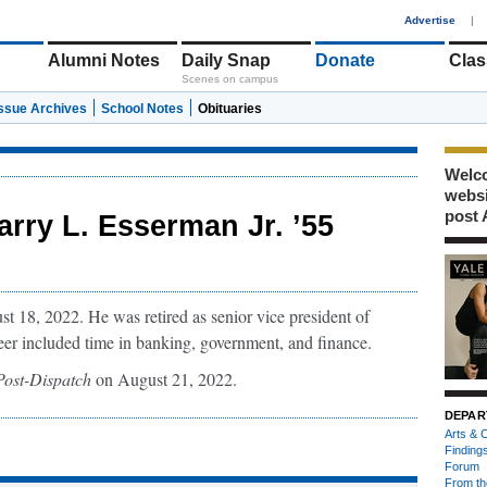
1
Advertise
|
Alumni Notes
Daily Snap
Donate
Clas
Scenes on campus
Issue Archives
School Notes
Obituaries
Welco
webs
post 
arry L. Esserman Jr. ’55
 18, 2022. He was retired as senior vice president of
er included time in banking, government, and finance.
 Post-Dispatch
on August 21, 2022.
DEPAR
Arts & C
Finding
Forum
From th