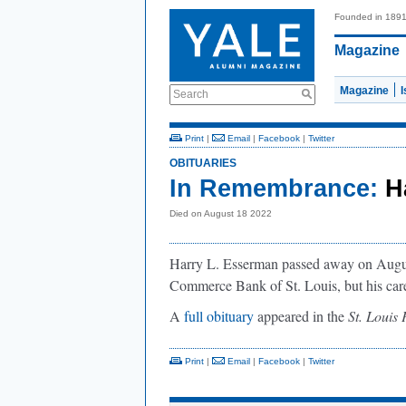
Founded in 189
Magazine
Magazine
Search
Print
|
Email
|
Facebook
|
Twitter
OBITUARIES
In Remembrance:
H
Died on August 18 2022
Harry L. Esserman passed away on August
Commerce Bank of St. Louis, but his care
A
full obituary
appeared in the
St. Louis
Print
|
Email
|
Facebook
|
Twitter