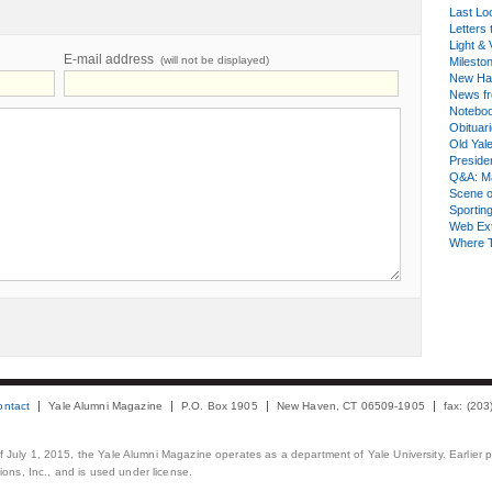
Last Lo
Letters 
Light & 
E-mail address
(will not be displayed)
Milesto
New Ha
News fr
Notebo
Obituar
Old Yal
Presiden
Q&A: Ma
Scene 
Sporting
Web Ex
Where 
ontact
Yale Alumni Magazine
P.O. Box 1905
New Haven, CT 06509-1905
fax: (20
 of July 1, 2015, the Yale Alumni Magazine operates as a department of Yale University. Earlier 
ons, Inc., and is used under license.