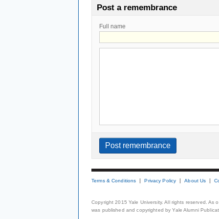
Post a remembrance
Full name
Terms & Conditions
Privacy Policy
About Us
C
Copyright 2015 Yale University. All rights reserved. As
was published and copyrighted by Yale Alumni Publicati