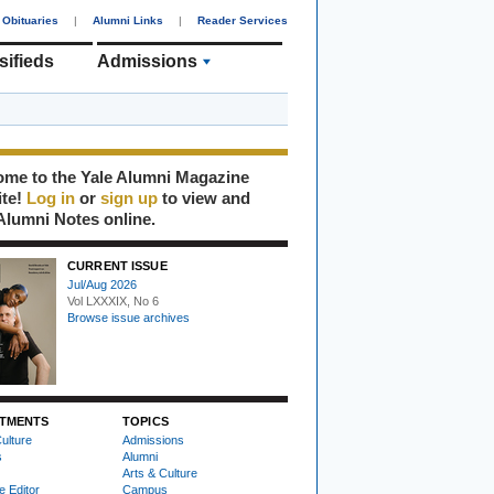
Obituaries
|
Alumni Links
|
Reader Services
sifieds
Admissions
me to the Yale Alumni Magazine
ite!
Log in
or
sign up
to view and
Alumni Notes online.
CURRENT ISSUE
Jul/Aug 2026
Vol LXXXIX, No 6
Browse issue archives
TMENTS
TOPICS
ulture
Admissions
s
Alumni
Arts & Culture
e Editor
Campus