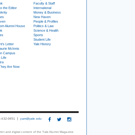
ok
Faculty & Staff
to the Editor
International
Verity
Money & Business
nes
New Haven
ven
People & Profiles
om Alumni House
Politics & Law
ok
Science & Health
ies
Sports
e
Student Life
t's Letter
Yale History
urie McInnis
on Campus
 Life
tra
They Are Now
3) 432-0651
yam@yale.edu
print and digital content of the Yale Alumni Magazine