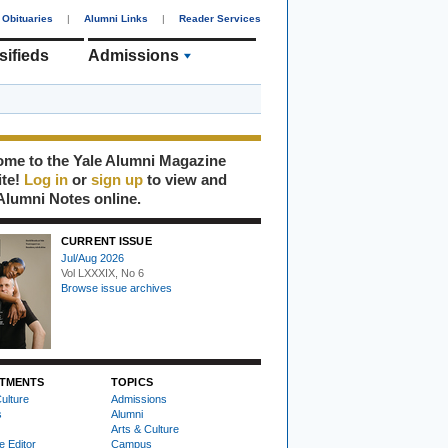
Obituaries
|
Alumni Links
|
Reader Services
sifieds
Admissions
me to the Yale Alumni Magazine
ite!
Log in
or
sign up
to view and
Alumni Notes online.
CURRENT ISSUE
Jul/Aug 2026
Vol LXXXIX, No 6
Browse issue archives
TMENTS
TOPICS
ulture
Admissions
s
Alumni
Arts & Culture
e Editor
Campus