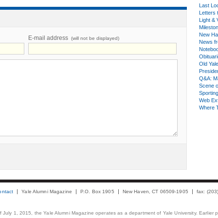
Last Lo
Letters 
Light & 
Milesto
New Ha
E-mail address
(will not be displayed)
News fr
Notebo
Obituar
Old Yal
Presiden
Q&A: Ma
Scene 
Sporting
Web Ex
Where 
ontact
Yale Alumni Magazine
P.O. Box 1905
New Haven, CT 06509-1905
fax: (20
 of July 1, 2015, the Yale Alumni Magazine operates as a department of Yale University. Earlier 