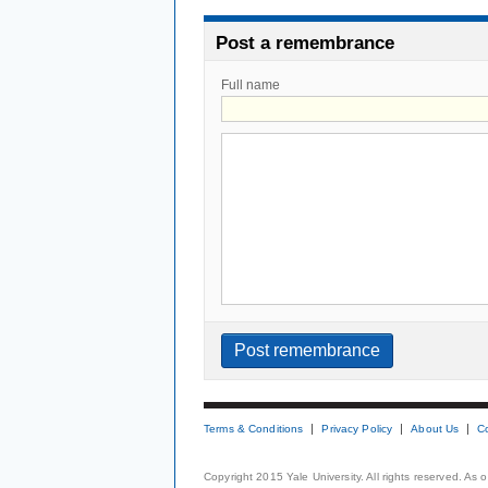
Post a remembrance
Full name
Terms & Conditions
Privacy Policy
About Us
C
Copyright 2015 Yale University. All rights reserved. As