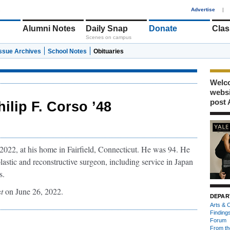
1
Advertise
|
Alumni Notes
Daily Snap
Donate
Clas
Scenes on campus
Issue Archives
School Notes
Obituaries
Welco
webs
post 
hilip F. Corso ’48
2022, at his home in Fairfield, Connecticut. He was 94. He
lastic and reconstructive surgeon, including service in Japan
s.
t
on June 26, 2022.
DEPAR
Arts & C
Finding
Forum
From th