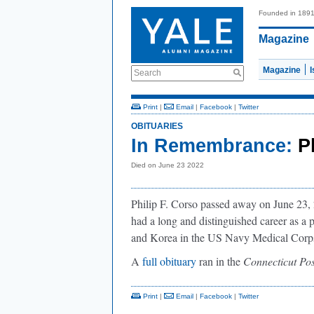
Founded in 189
Magazine
Magazine
Search
Print
|
Email
|
Facebook
|
Twitter
OBITUARIES
In Remembrance:
P
Died on June 23 2022
Philip F. Corso passed away on June 23, 
had a long and distinguished career as a p
and Korea in the US Navy Medical Corp
A
full obituary
ran in the
Connecticut Pos
Print
|
Email
|
Facebook
|
Twitter