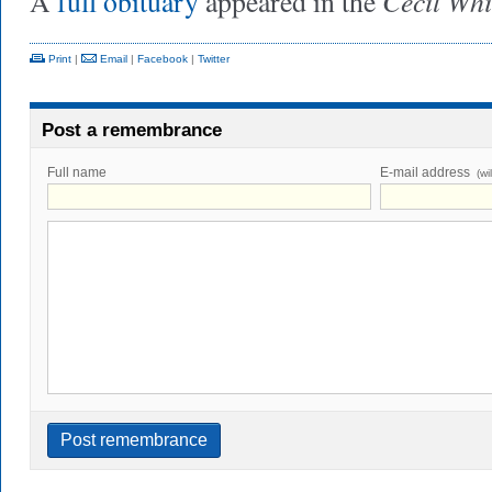
Cecil Wh
A
full obituary
appeared in the
Print
|
Email
|
Facebook
|
Twitter
Post a remembrance
Full name
E-mail address
(wi