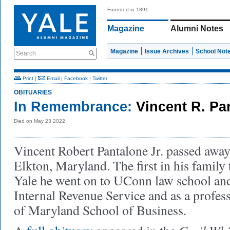
Founded in 1891
Magazine
Alumni Notes
Magazine
Issue Archives
School Not
Search
Print
|
Email
|
Facebook
|
Twitter
OBITUARIES
In Remembrance:
Vincent R. Pan
Died on May 23 2022
Vincent Robert Pantalone Jr. passed awa
Elkton, Maryland. The first in his family t
Yale he went on to UConn law school and
Internal Revenue Service and as a profess
of Maryland School of Business.