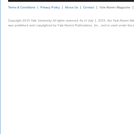
Terms & Conditions
Privacy Policy
About Us
Contact
Yale Alumni Magazine
Copyright 2015 Yale University. All rights reserved. As of July 1, 2015, the Yale Alumni M
was published and copyrighted by Yale Alumni Publications, Inc., and is used under lice