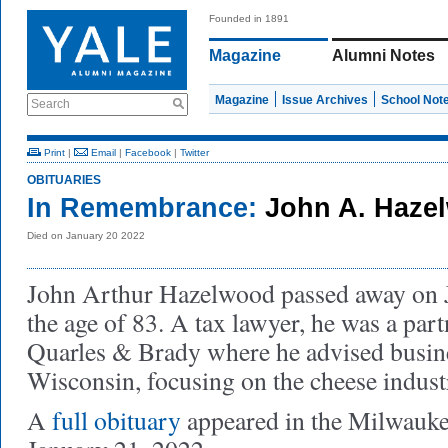
Founded in 1891
Magazine
Alumni Notes
Magazine
Issue Archives
School Not
Search
Print
|
Email
|
Facebook
|
Twitter
OBITUARIES
In Remembrance:
John A. Haze
Died on January 20 2022
John Arthur Hazelwood passed away on J
the age of 83. A tax lawyer, he was a par
Quarles & Brady where he advised busin
Wisconsin, focusing on the cheese indust
A
full obituary
appeared in the Milwauk