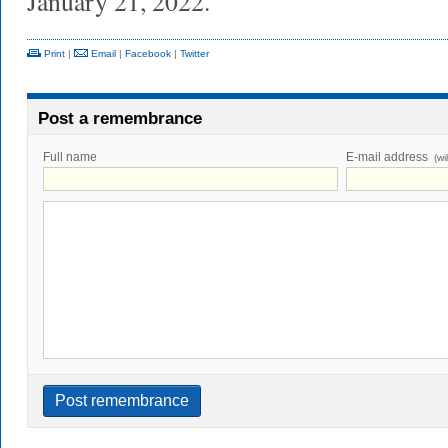
January 21, 2022.
Print
|
Email
|
Facebook
|
Twitter
Post a remembrance
Full name
E-mail address
(wi