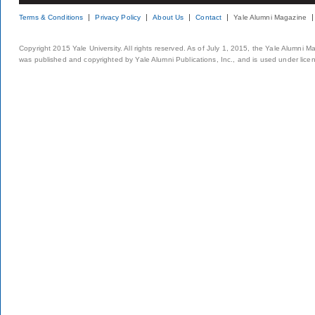
Terms & Conditions
Privacy Policy
About Us
Contact
Yale Alumni Magazine
Copyright 2015 Yale University. All rights reserved. As of July 1, 2015, the Yale Alumni M
was published and copyrighted by Yale Alumni Publications, Inc., and is used under lice