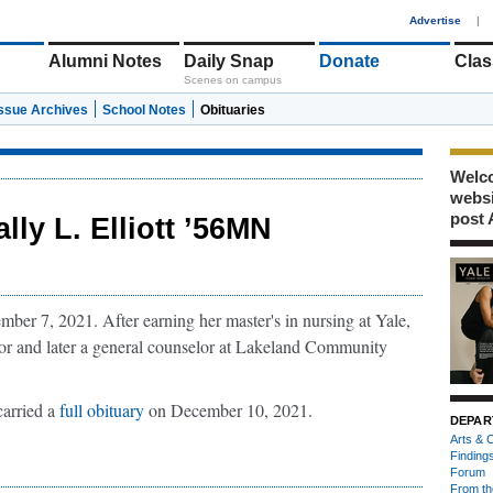
1
Advertise
|
Alumni Notes
Daily Snap
Donate
Clas
Scenes on campus
Issue Archives
School Notes
Obituaries
Welco
webs
post 
ally L. Elliott ’56MN
ber 7, 2021. After earning her master's in nursing at Yale,
or and later a general counselor at Lakeland Community
carried a
full obituary
on December 10, 2021.
DEPAR
Arts & C
Finding
Forum
From th