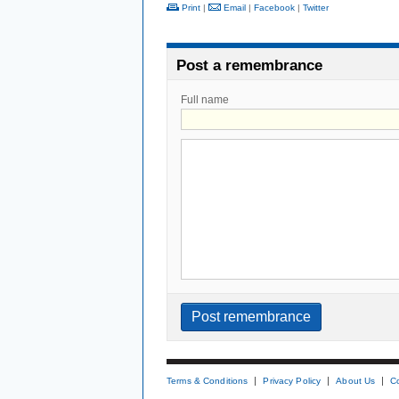
Print
|
Email
|
Facebook
|
Twitter
Post a remembrance
Full name
Terms & Conditions
Privacy Policy
About Us
C