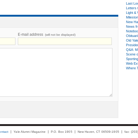
Last Lo
Letters 
Light & 
Milesto
New Ha
News fr
Notebo
E-mail address
(will not be displayed)
Obituar
Old Yal
Presiden
Q&A: Ma
Scene 
Sporting
Web Ex
Where 
ontact
Yale Alumni Magazine
P.O. Box 1905
New Haven, CT 06509-1905
fax: (20