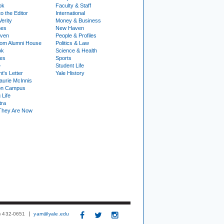
ok
Faculty & Staff
to the Editor
International
Verity
Money & Business
nes
New Haven
ven
People & Profiles
om Alumni House
Politics & Law
ok
Science & Health
ies
Sports
e
Student Life
t's Letter
Yale History
urie McInnis
on Campus
 Life
tra
They Are Now
3) 432-0651
yam@yale.edu