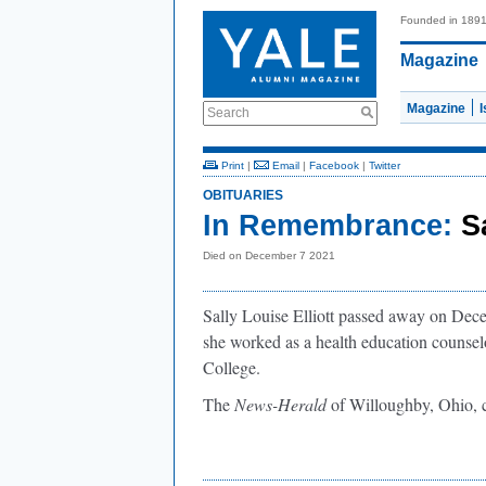
Founded in 189
Magazine
Magazine
Search
Print
|
Email
|
Facebook
|
Twitter
OBITUARIES
In Remembrance:
S
Died on December 7 2021
Sally Louise Elliott passed away on Decem
she worked as a health education counsel
College.
The
News-Herald
of Willoughby, Ohio, 