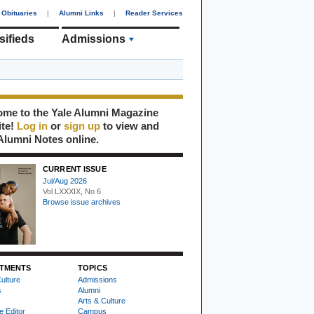
Obituaries
|
Alumni Links
|
Reader Services
sifieds
Admissions
me to the Yale Alumni Magazine
ite!
Log in
or
sign up
to view and
Alumni Notes online.
CURRENT ISSUE
Jul/Aug 2026
Vol LXXXIX, No 6
Browse issue archives
TMENTS
TOPICS
ulture
Admissions
s
Alumni
Arts & Culture
e Editor
Campus