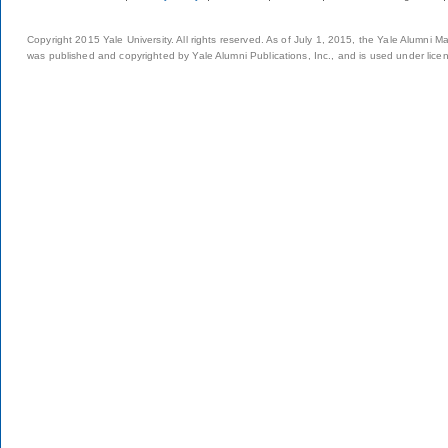
Copyright 2015 Yale University. All rights reserved. As of July 1, 2015, the Yale Alumni M
was published and copyrighted by Yale Alumni Publications, Inc., and is used under lice