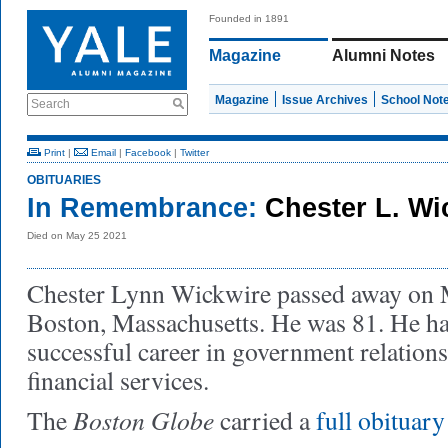
Founded in 1891
Magazine
Alumni Notes
Magazine
Issue Archives
School Not
Search
Print
|
Email
|
Facebook
|
Twitter
OBITUARIES
In Remembrance:
Chester L. W
Died on May 25 2021
Chester Lynn Wickwire passed away on M
Boston, Massachusetts. He was 81. He had
successful career in government relations
financial services.
Boston Globe
The
carried a
full obituary