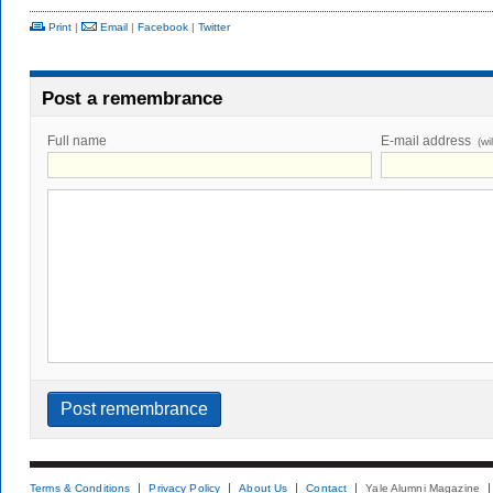
Print
|
Email
|
Facebook
|
Twitter
Post a remembrance
Full name
E-mail address
(wi
Terms & Conditions
Privacy Policy
About Us
Contact
Yale Alumni Magazine