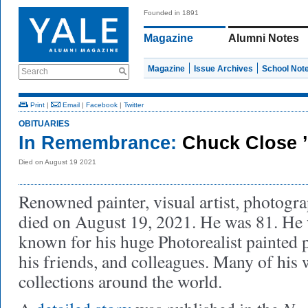
Founded in 1891
Magazine
Alumni Notes
Magazine
Issue Archives
School Not
Search
Print
|
Email
|
Facebook
|
Twitter
OBITUARIES
In Remembrance:
Chuck Close 
Died on August 19 2021
Renowned painter, visual artist, photog
died on August 19, 2021. He was 81. He 
known for his huge Photorealist painted p
his friends, and colleagues. Many of his
collections around the world.