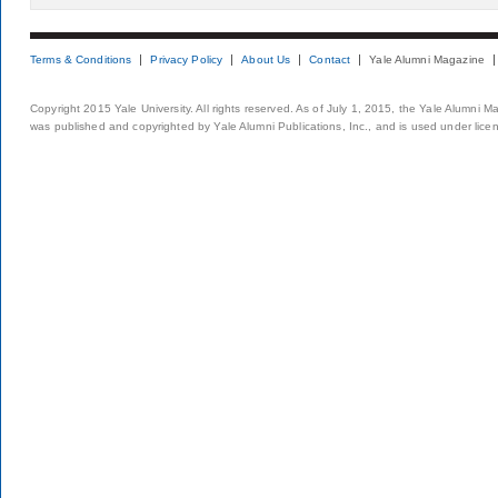
Terms & Conditions
Privacy Policy
About Us
Contact
Yale Alumni Magazine
Copyright 2015 Yale University. All rights reserved. As of July 1, 2015, the Yale Alumni M
was published and copyrighted by Yale Alumni Publications, Inc., and is used under lice