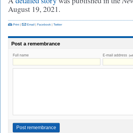
New
A
detailed story
was published in the
August 19, 2021.
Print
|
Email
|
Facebook
|
Twitter
Post a remembrance
Full name
E-mail address
(wi