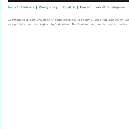
Terms & Conditions
Privacy Policy
About Us
Contact
Yale Alumni Magazine
Copyright 2015 Yale University. All rights reserved. As of July 1, 2015, the Yale Alumni M
was published and copyrighted by Yale Alumni Publications, Inc., and is used under lice