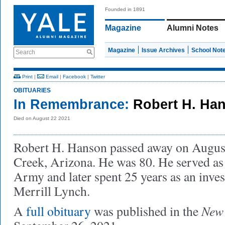
Founded in 1891
Magazine
Alumni Notes
Magazine
Issue Archives
School Not
Search
Print
|
Email
|
Facebook
|
Twitter
OBITUARIES
In Remembrance:
Robert H. Han
Died on August 22 2021
Robert H. Hanson passed away on August
Creek, Arizona. He was 80. He served as 
Army and later spent 25 years as an inve
Merrill Lynch.
New 
A
full obituary
was published in the