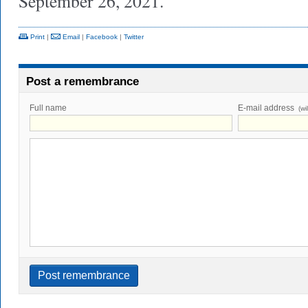
September 26, 2021.
Print
|
Email
|
Facebook
|
Twitter
Post a remembrance
Full name
E-mail address
(wi