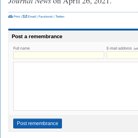
Journal News
on April 26, 2021.
Print
|
Email
|
Facebook
|
Twitter
Post a remembrance
Full name
E-mail address
(wi