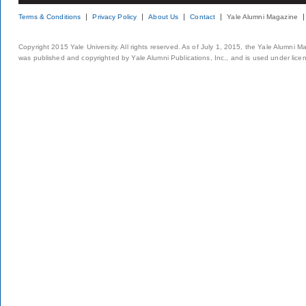
Terms & Conditions
Privacy Policy
About Us
Contact
Yale Alumni Magazine
Copyright 2015 Yale University. All rights reserved. As of July 1, 2015, the Yale Alumni M
was published and copyrighted by Yale Alumni Publications, Inc., and is used under lice