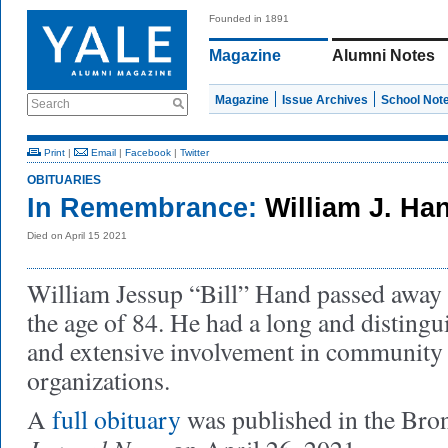
Founded in 1891
Magazine
Alumni Notes
Magazine
Issue Archives
School Not
Search
Print
|
Email
|
Facebook
|
Twitter
OBITUARIES
In Remembrance:
William J. Ha
Died on April 15 2021
William Jessup “Bill” Hand passed away 
the age of 84. He had a long and distingu
and extensive involvement in community 
organizations.
A
full obituary
was published in the Bro