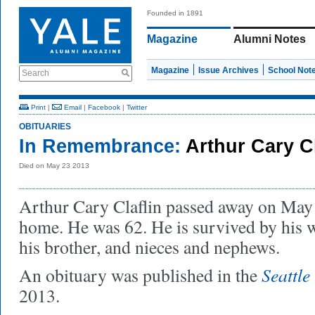
Founded in 1891
Magazine
Alumni Notes
Magazine
Issue Archives
School Not
Search
Print
|
Email
|
Facebook
|
Twitter
OBITUARIES
In Remembrance:
Arthur Cary Cl
Died on May 23 2013
Arthur Cary Claflin passed away on May 
home. He was 62. He is survived by his w
his brother, and nieces and nephews.
Seattle
An obituary was published in the
2013.