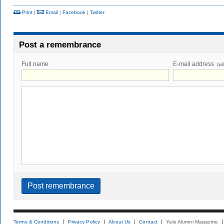
Print
|
Email
|
Facebook
|
Twitter
Post a remembrance
Full name
E-mail address
(wi
Terms & Conditions
Privacy Policy
About Us
Contact
Yale Alumni Magazine