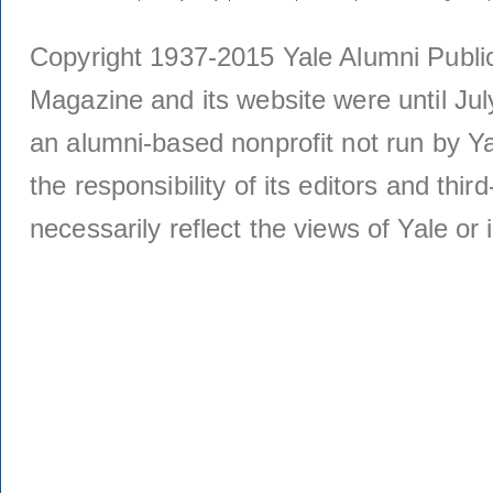
Copyright 1937-2015 Yale Alumni Publica
Magazine and its website were until Jul
an alumni-based nonprofit not run by Ya
the responsibility of its editors and thi
necessarily reflect the views of Yale or i