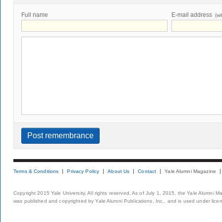
Full name
E-mail address
(wi
Terms & Conditions
Privacy Policy
About Us
Contact
Yale Alumni Magazine
Copyright 2015 Yale University. All rights reserved. As of July 1, 2015, the Yale Alumni M
was published and copyrighted by Yale Alumni Publications, Inc., and is used under lice