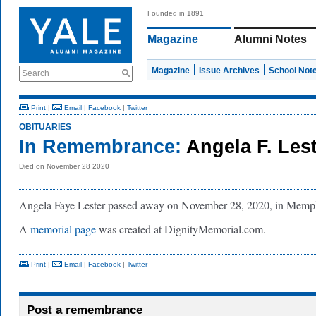
Founded in 1891
Magazine
Alumni Notes
Magazine
Issue Archives
School Not
Search
Print
|
Email
|
Facebook
|
Twitter
OBITUARIES
In Remembrance:
Angela F. Lest
Died on November 28 2020
Angela Faye Lester passed away on November 28, 2020, in Memp
A
memorial page
was created at DignityMemorial.com.
Print
|
Email
|
Facebook
|
Twitter
Post a remembrance