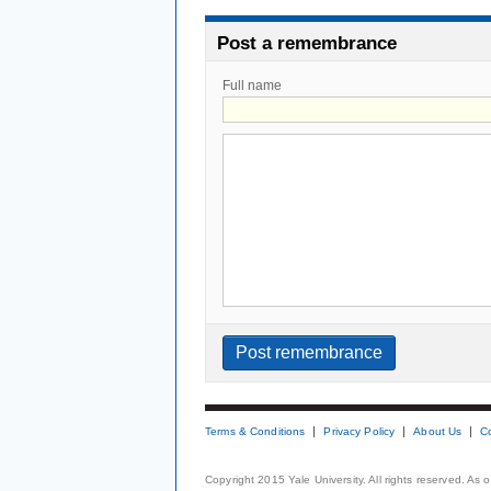
Post a remembrance
Full name
Terms & Conditions
Privacy Policy
About Us
C
Copyright 2015 Yale University. All rights reserved. As