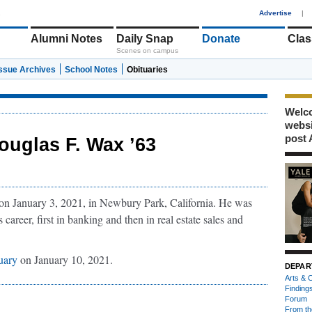
1
Advertise
|
Alumni Notes
Daily Snap
Donate
Clas
Scenes on campus
Issue Archives
School Notes
Obituaries
Welco
webs
post 
ouglas F. Wax ’63
on January 3, 2021, in Newbury Park, California. He was
career, first in banking and then in real estate sales and
tuary
on January 10, 2021.
DEPAR
Arts & C
Finding
Forum
From th