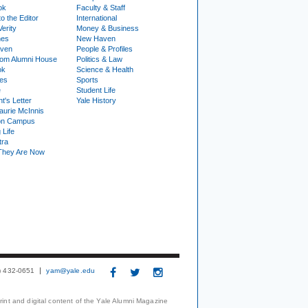
ok
Faculty & Staff
to the Editor
International
Verity
Money & Business
nes
New Haven
ven
People & Profiles
om Alumni House
Politics & Law
ok
Science & Health
ies
Sports
e
Student Life
t's Letter
Yale History
urie McInnis
on Campus
 Life
tra
They Are Now
3) 432-0651
yam@yale.edu
print and digital content of the Yale Alumni Magazine