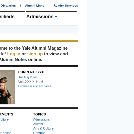
Obituaries
|
Alumni Links
|
Reader Services
sifieds
Admissions
me to the Yale Alumni Magazine
ite!
Log in
or
sign up
to view and
Alumni Notes online.
CURRENT ISSUE
Jul/Aug 2026
Vol LXXXIX, No 6
Browse issue archives
TMENTS
TOPICS
ulture
Admissions
s
Alumni
Arts & Culture
e Editor
Campus