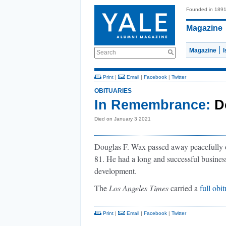
Founded in 189
Magazine
Magazine
Search
Print
|
Email
|
Facebook
|
Twitter
OBITUARIES
In Remembrance:
D
Died on January 3 2021
Douglas F. Wax passed away peacefully 
81. He had a long and successful business 
development.
The
Los Angeles Times
carried a
full obi
Print
|
Email
|
Facebook
|
Twitter