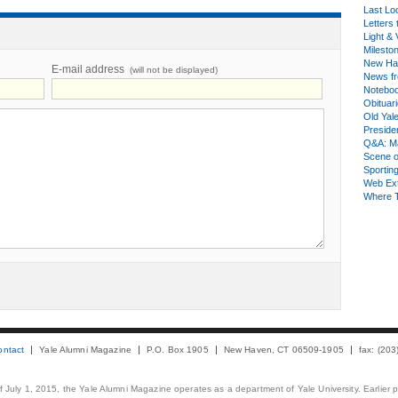
Last Lo
Letters 
Light & 
Milesto
New Ha
E-mail address
(will not be displayed)
News fr
Notebo
Obituar
Old Yal
Presiden
Q&A: Ma
Scene 
Sporting
Web Ex
Where 
ontact
Yale Alumni Magazine
P.O. Box 1905
New Haven, CT 06509-1905
fax: (20
 of July 1, 2015, the Yale Alumni Magazine operates as a department of Yale University. Earlier 