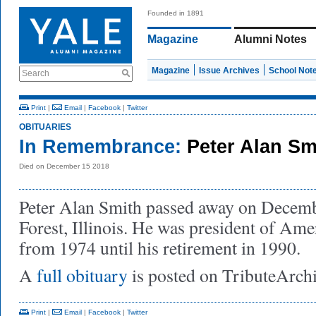
Founded in 1891
Magazine
Alumni Notes
Magazine
Issue Archives
School Not
Search
Print
|
Email
|
Facebook
|
Twitter
OBITUARIES
In Remembrance:
Peter Alan Sm
Died on December 15 2018
Peter Alan Smith passed away on Decemb
Forest, Illinois. He was president of Am
from 1974 until his retirement in 1990.
A
full obituary
is posted on TributeArch
Print
|
Email
|
Facebook
|
Twitter