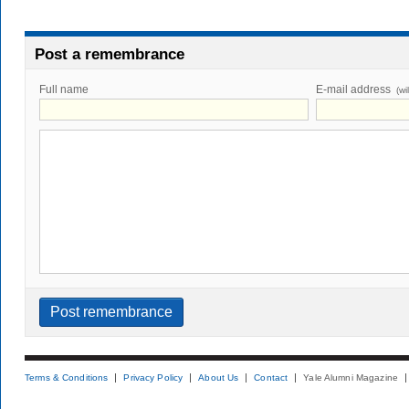
Post a remembrance
Full name
E-mail address
(wi
Terms & Conditions
Privacy Policy
About Us
Contact
Yale Alumni Magazine