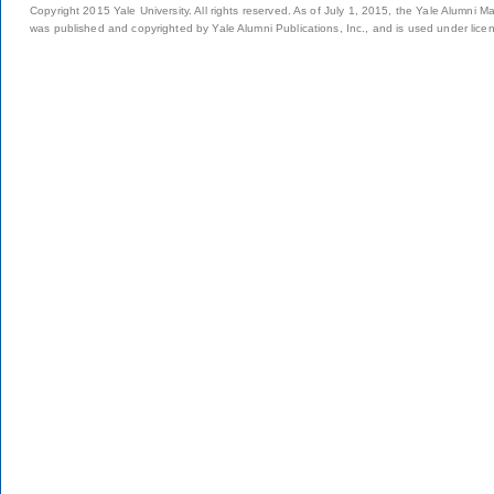
Copyright 2015 Yale University. All rights reserved. As of July 1, 2015, the Yale Alumni M
was published and copyrighted by Yale Alumni Publications, Inc., and is used under lice