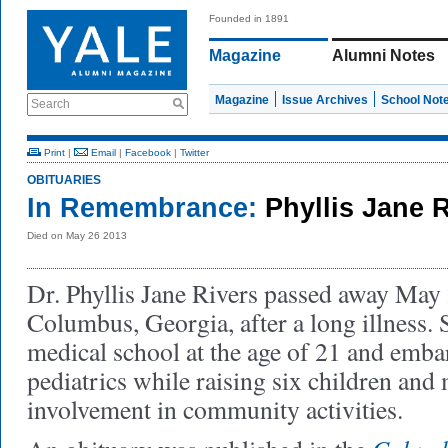
Founded in 1891
Magazine
Alumni Notes
Magazine
Issue Archives
School Not
Search
Print
|
Email
|
Facebook
|
Twitter
OBITUARIES
In Remembrance:
Phyllis Jane 
Died on May 26 2013
Dr. Phyllis Jane Rivers passed away May 
Columbus, Georgia, after a long illness.
medical school at the age of 21 and emba
pediatrics while raising six children and
involvement in community activities.