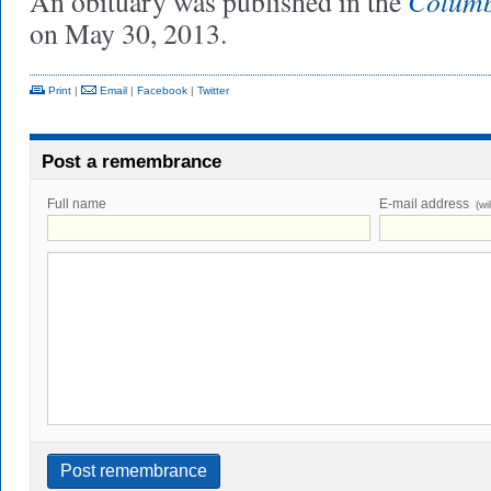
Columb
An obituary was published in the
on May 30, 2013.
Print
|
Email
|
Facebook
|
Twitter
Post a remembrance
Full name
E-mail address
(wi