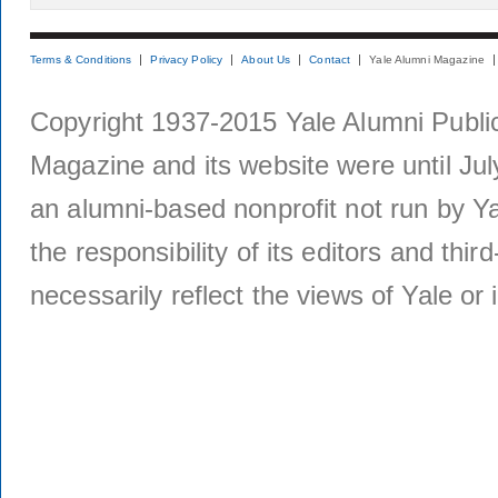
Terms & Conditions
Privacy Policy
About Us
Contact
Yale Alumni Magazine
Copyright 1937-2015 Yale Alumni Publica
Magazine and its website were until Jul
an alumni-based nonprofit not run by Ya
the responsibility of its editors and thi
necessarily reflect the views of Yale or i