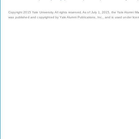
Copyright 2015 Yale University. All rights reserved. As of July 1, 2015, the Yale Alumni M
was published and copyrighted by Yale Alumni Publications, Inc., and is used under lice