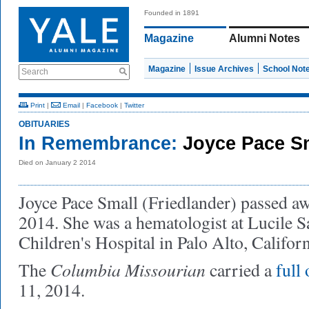
Founded in 1891
Magazine
Alumni Notes
Magazine
Issue Archives
School Not
Search
Print
|
Email
|
Facebook
|
Twitter
OBITUARIES
In Remembrance:
Joyce Pace S
Died on January 2 2014
Joyce Pace Small (Friedlander) passed a
2014. She was a hematologist at Lucile S
Children's Hospital in Palo Alto, Califor
Columbia Missourian
The
carried a
full
11, 2014.