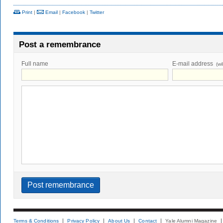
Print
|
Email
|
Facebook
|
Twitter
Post a remembrance
Full name
E-mail address
(wi
Terms & Conditions
Privacy Policy
About Us
Contact
Yale Alumni Magazine