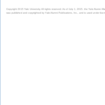
Copyright 2015 Yale University. All rights reserved. As of July 1, 2015, the Yale Alumni M
was published and copyrighted by Yale Alumni Publications, Inc., and is used under lice