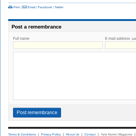
Print
|
Email
|
Facebook
|
Twitter
Post a remembrance
Full name
E-mail address
(wi
Terms & Conditions
Privacy Policy
About Us
Contact
Yale Alumni Magazine