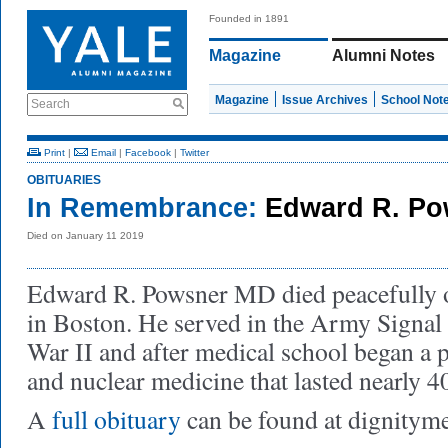
Founded in 1891
Magazine
Alumni Notes
Magazine
Issue Archives
School Not
Search
Print
|
Email
|
Facebook
|
Twitter
OBITUARIES
In Remembrance:
Edward R. Po
Died on January 11 2019
Edward R. Powsner MD died peacefully o
in Boston. He served in the Army Signa
War II and after medical school began a p
and nuclear medicine that lasted nearly 40
A
full obituary
can be found at dignity