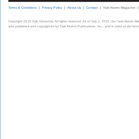
Terms & Conditions
Privacy Policy
About Us
Contact
Yale Alumni Magazine
Copyright 2015 Yale University. All rights reserved. As of July 1, 2015, the Yale Alumni M
was published and copyrighted by Yale Alumni Publications, Inc., and is used under lice