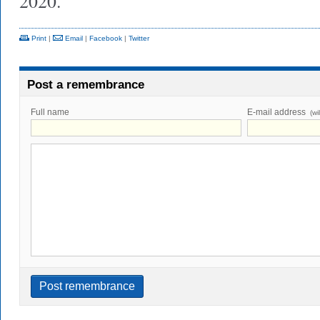
2020.
Print
|
Email
|
Facebook
|
Twitter
Post a remembrance
Full name
E-mail address
(wi