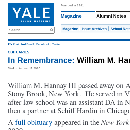
Founded in 1891
Magazine
Alumni Notes
Magazine
Issue Archives
School Not
Search
Print
|
Email
|
Facebook
|
Twitter
OBITUARIES
In Remembrance:
William M. Han
Died on August 11 2020
William M. Hannay III passed away on A
Stony Brook, New York. He served in Vi
after law school was an assistant DA in
then a partner at Schiff Hardin in Chicag
New York
A
full obituary
appeared in the