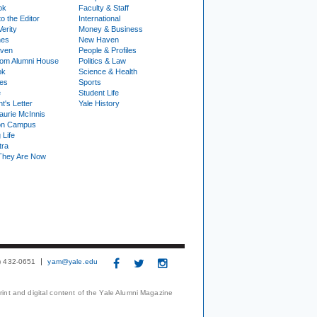
ok
Faculty & Staff
to the Editor
International
Verity
Money & Business
nes
New Haven
ven
People & Profiles
om Alumni House
Politics & Law
ok
Science & Health
ies
Sports
e
Student Life
t's Letter
Yale History
urie McInnis
on Campus
 Life
tra
They Are Now
3) 432-0651
yam@yale.edu
print and digital content of the Yale Alumni Magazine