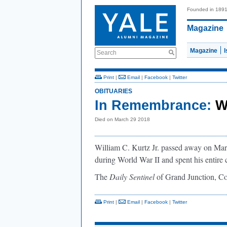
Founded in 189
Magazine
Magazine
Search
Print
|
Email
|
Facebook
|
Twitter
OBITUARIES
In Remembrance:
W
Died on March 29 2018
William C. Kurtz Jr. passed away on Marc
during World War II and spent his entire 
The
Daily Sentinel
of Grand Junction, Co
Print
|
Email
|
Facebook
|
Twitter