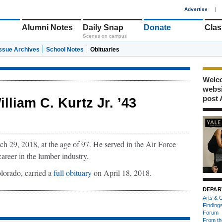
1
Advertise
|
Alumni Notes
Daily Snap
Donate
Clas
Scenes on campus
Issue Archives
School Notes
Obituaries
Welco
webs
post 
illiam C. Kurtz Jr. ’43
h 29, 2018, at the age of 97. He served in the Air Force
career in the lumber industry.
lorado, carried a
full obituary
on April 18, 2018.
DEPAR
Arts & C
Finding
Forum
From th