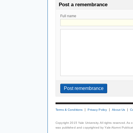
Post a remembrance
Full name
Terms & Conditions
Privacy Policy
About Us
C
Copyright 2015 Yale University. All rights reserved. As
was published and copyrighted by Yale Alumni Publicati