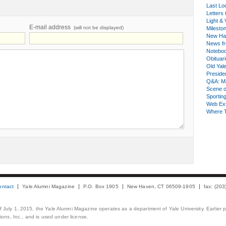
Last Lo
Letters 
Light & 
E-mail address
(will not be displayed)
Milesto
New Ha
News fr
Notebo
Obituar
Old Yal
Presiden
Q&A: Ma
Scene 
Sporting
Web Ex
Where 
ontact
Yale Alumni Magazine
P.O. Box 1905
New Haven, CT 06509-1905
fax: (20
 of July 1, 2015, the Yale Alumni Magazine operates as a department of Yale University. Earlier 
ons, Inc., and is used under license.