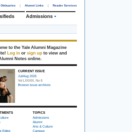
Obituaries
|
Alumni Links
|
Reader Services
sifieds
Admissions
me to the Yale Alumni Magazine
ite!
Log in
or
sign up
to view and
Alumni Notes online.
CURRENT ISSUE
Jul/Aug 2026
Vol LXXXIX, No 6
Browse issue archives
TMENTS
TOPICS
ulture
Admissions
s
Alumni
Arts & Culture
e Editor
Campus