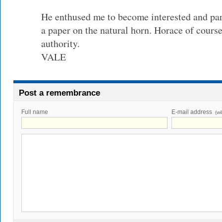
He enthused me to become interested and p
a paper on the natural horn. Horace of cours
authority.
VALE
Post a remembrance
Full name
E-mail address
(wi