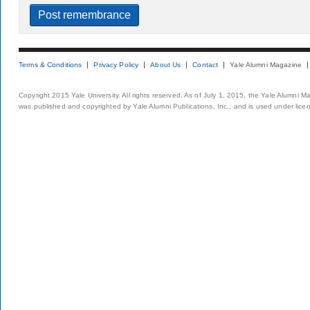
Terms & Conditions
Privacy Policy
About Us
Contact
Yale Alumni Magazine
Copyright 2015 Yale University. All rights reserved. As of July 1, 2015, the Yale Alumni M
was published and copyrighted by Yale Alumni Publications, Inc., and is used under lice