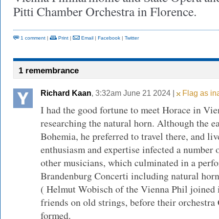
Pitti Chamber Orchestra in Florence.
1 comment
|
Print
|
Email
|
Facebook
|
Twitter
1 remembrance
Richard Kaan
, 3:32am June 21 2024 |
Flag as in
I had the good fortune to meet Horace in Vie
researching the natural horn. Although the ea
Bohemia, he preferred to travel there, and li
enthusiasm and expertise infected a number 
other musicians, which culminated in a perf
Brandenburg Concerti including natural horn
( Helmut Wobisch of the Vienna Phil joined
friends on old strings, before their orchest
formed.