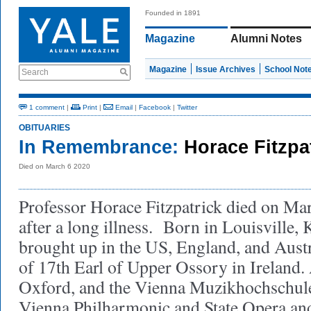
Founded in 1891
Magazine
Alumni Notes
Magazine
Issue Archives
School Not
Search
1 comment
|
Print
|
Email
|
Facebook
|
Twitter
OBITUARIES
In Remembrance:
Horace Fitzpa
Died on March 6 2020
Professor Horace Fitzpatrick died on Mar
after a long illness. Born in Louisville,
brought up in the US, England, and Aust
of 17th Earl of Upper Ossory in Ireland
.
Oxford, and the Vienna Muzikhochschule
Vienna Philharmonic and State Opera and 