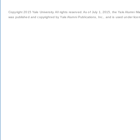
Copyright 2015 Yale University. All rights reserved. As of July 1, 2015, the Yale Alumni M
was published and copyrighted by Yale Alumni Publications, Inc., and is used under lice