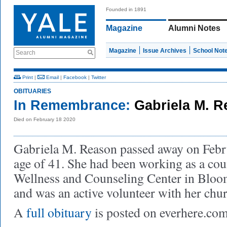
Founded in 1891
Magazine
Alumni Notes
Magazine
Issue Archives
School Not
Search
Print
|
Email
|
Facebook
|
Twitter
OBITUARIES
In Remembrance:
Gabriela M. R
Died on February 18 2020
Gabriela M. Reason passed away on Febru
age of 41. She had been working as a cou
Wellness and Counseling Center in Bloo
and was an active volunteer with her chu
A
full obituary
is posted on everhere.com