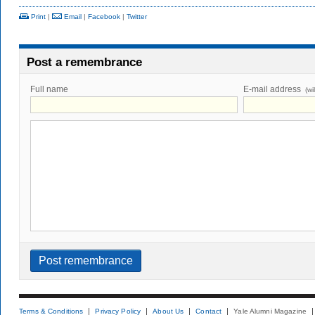
Print
|
Email
|
Facebook
|
Twitter
Post a remembrance
Full name
E-mail address
(wi
Terms & Conditions
Privacy Policy
About Us
Contact
Yale Alumni Magazine