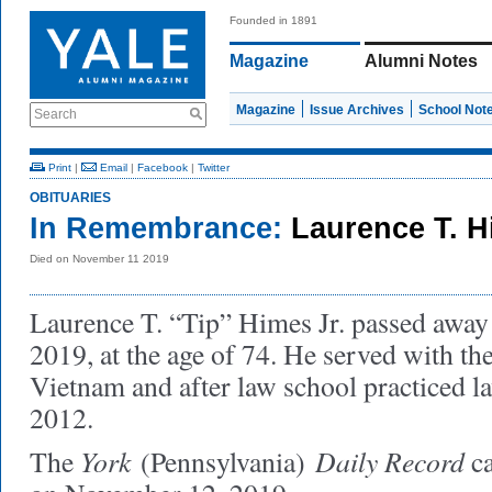
Founded in 1891
Magazine
Alumni Notes
Magazine
Issue Archives
School Not
Search
Print
|
Email
|
Facebook
|
Twitter
OBITUARIES
In Remembrance:
Laurence T. H
Died on November 11 2019
Laurence T. “Tip” Himes Jr. passed awa
2019, at the age of 74. He served with t
Vietnam and after law school practiced la
2012.
York
Daily Record
The
(Pennsylvania)
ca