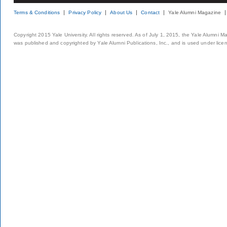
Terms & Conditions
Privacy Policy
About Us
Contact
Yale Alumni Magazine
Copyright 2015 Yale University. All rights reserved. As of July 1, 2015, the Yale Alumni M
was published and copyrighted by Yale Alumni Publications, Inc., and is used under lice