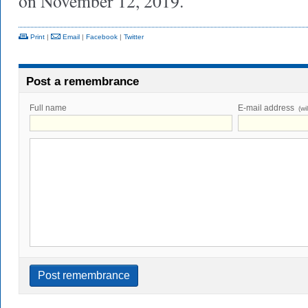
on November 12, 2019.
Print
|
Email
|
Facebook
|
Twitter
Post a remembrance
Full name
E-mail address
(wi