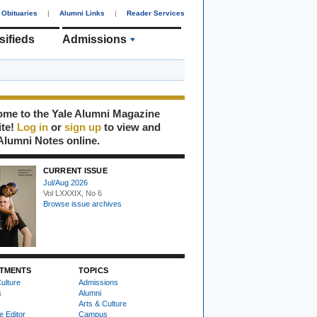
Obituaries
|
Alumni Links
|
Reader Services
sifieds
Admissions
me to the Yale Alumni Magazine
ite!
Log in
or
sign up
to view and
Alumni Notes online.
CURRENT ISSUE
Jul/Aug 2026
Vol LXXXIX, No 6
Browse issue archives
TMENTS
TOPICS
ulture
Admissions
s
Alumni
Arts & Culture
e Editor
Campus