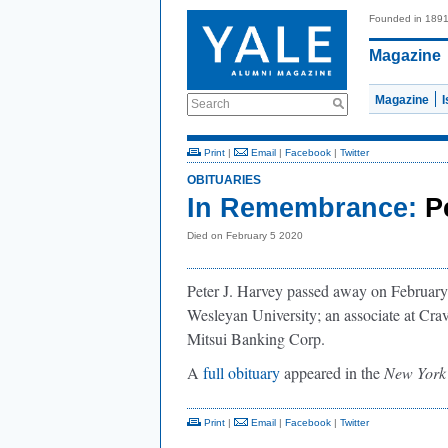
Founded in 189
Magazine
Magazine
Search
Print
|
Email
|
Facebook
|
Twitter
OBITUARIES
In Remembrance:
P
Died on February 5 2020
Peter J. Harvey passed away on February 
Wesleyan University; an associate at Cr
Mitsui Banking Corp.
A
full obituary
appeared in the
New York
Print
|
Email
|
Facebook
|
Twitter