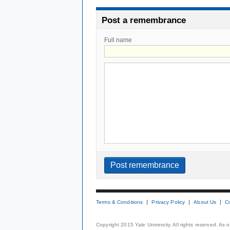
Post a remembrance
Full name
Terms & Conditions
Privacy Policy
About Us
C
Copyright 2015 Yale University. All rights reserved. As