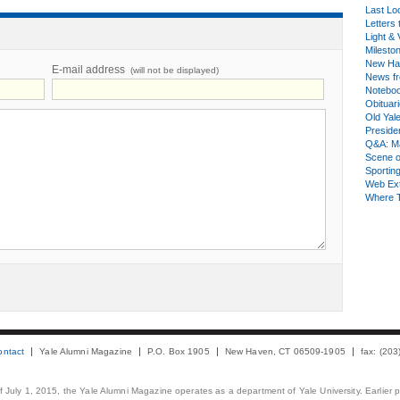
Last Lo
Letters 
Light & 
Milesto
New Ha
E-mail address
(will not be displayed)
News fr
Notebo
Obituar
Old Yal
Presiden
Q&A: Ma
Scene 
Sporting
Web Ex
Where 
ontact
Yale Alumni Magazine
P.O. Box 1905
New Haven, CT 06509-1905
fax: (20
 of July 1, 2015, the Yale Alumni Magazine operates as a department of Yale University. Earlier 