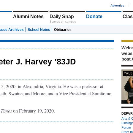
1
Advertise
|
Alumni Notes
Daily Snap
Donate
Clas
Scenes on campus
Issue Archives
School Notes
Obituaries
Welco
webs
post 
eter J. Harvey ’83JD
5, 2020, in Alexandria, Virginia. He was a professor at
avath, Swaine, and Moore; and a Vice President at Sumitomo
 Times
on February 19, 2020.
DEPAR
Arts & C
Finding
Forum
From th