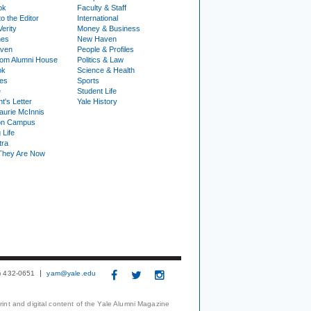
ok
Faculty & Staff
to the Editor
International
Verity
Money & Business
nes
New Haven
ven
People & Profiles
om Alumni House
Politics & Law
ok
Science & Health
ies
Sports
e
Student Life
t's Letter
Yale History
urie McInnis
on Campus
 Life
tra
They Are Now
3) 432-0651
yam@yale.edu
print and digital content of the Yale Alumni Magazine