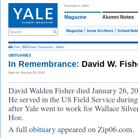
Founded in 1891
Magazine
Alumni Notes
Magazine
Issue Archives
School Not
Search
Print
|
Email
|
Facebook
|
Twitter
OBITUARIES
In Remembrance:
David W. Fish
Died on January 26 2020
David Walden Fisher died January 26, 202
He served in the US Field Service durin
after Yale went to work for Wallace Silve
Hoe.
A full
obituary
appeared on Zip06.com.