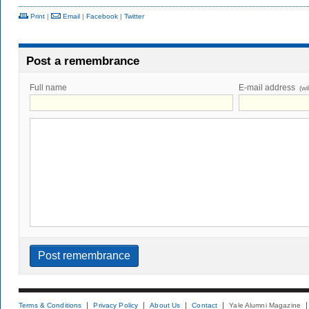
Print
|
Email
|
Facebook
|
Twitter
Post a remembrance
Full name
E-mail address
(wi
Terms & Conditions
Privacy Policy
About Us
Contact
Yale Alumni Magazine