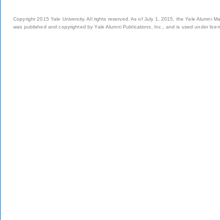
Copyright 2015 Yale University. All rights reserved. As of July 1, 2015, the Yale Alumni M
was published and copyrighted by Yale Alumni Publications, Inc., and is used under lice