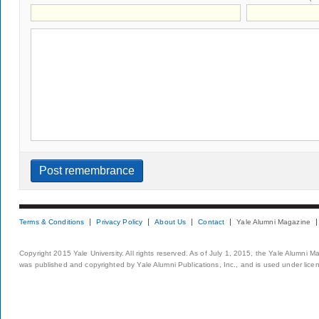
Terms & Conditions
Privacy Policy
About Us
Contact
Yale Alumni Magazine
Copyright 2015 Yale University. All rights reserved. As of July 1, 2015, the Yale Alumni M
was published and copyrighted by Yale Alumni Publications, Inc., and is used under lice