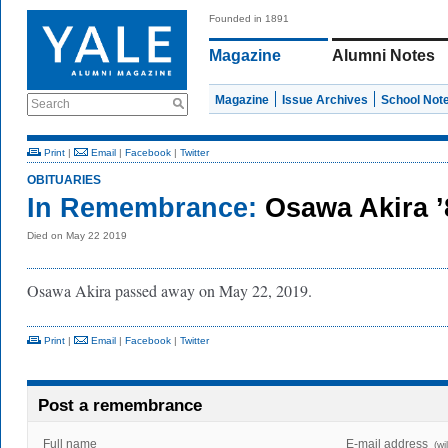
Founded in 1891
Magazine
Alumni Notes
Magazine
Issue Archives
School Not
Search
Print
|
Email
|
Facebook
|
Twitter
OBITUARIES
In Remembrance:
Osawa Akira 
Died on May 22 2019
Osawa Akira passed away on May 22, 2019.
Print
|
Email
|
Facebook
|
Twitter
Post a remembrance
Full name
E-mail address
(wi