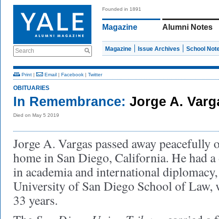
Founded in 1891
Magazine
Alumni Notes
Magazine
Issue Archives
School Not
Search
Print
|
Email
|
Facebook
|
Twitter
OBITUARIES
In Remembrance:
Jorge A. Var
Died on May 5 2019
Jorge A. Vargas passed away peacefully 
home in San Diego, California. He had a 
in academia and international diplomacy, 
University of San Diego School of Law, 
33 years.