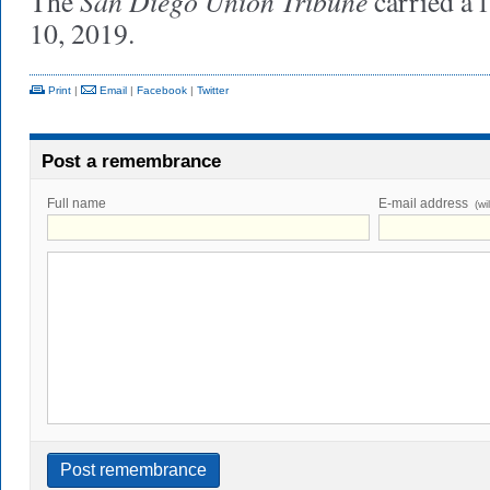
San Diego Union Tribune
The
carried a 
10, 2019.
Print
|
Email
|
Facebook
|
Twitter
Post a remembrance
Full name
E-mail address
(wi