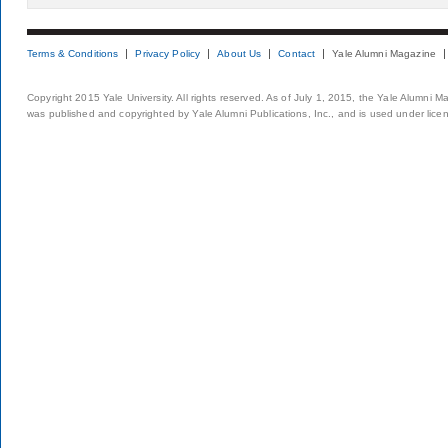
Terms & Conditions
Privacy Policy
About Us
Contact
Yale Alumni Magazine
Copyright 2015 Yale University. All rights reserved. As of July 1, 2015, the Yale Alumni M
was published and copyrighted by Yale Alumni Publications, Inc., and is used under lice