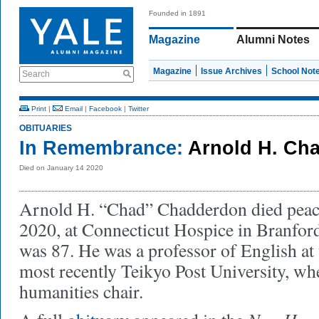
Founded in 1891
Magazine
Alumni Notes
Magazine
Issue Archives
School Not
Search
Print
|
Email
|
Facebook
|
Twitter
OBITUARIES
In Remembrance:
Arnold H. Ch
Died on January 14 2020
Arnold H. “Chad” Chadderdon died peace
2020, at Connecticut Hospice in Branfor
was 87. He was a professor of English at 
most recently Teikyo Post University, whe
humanities chair.