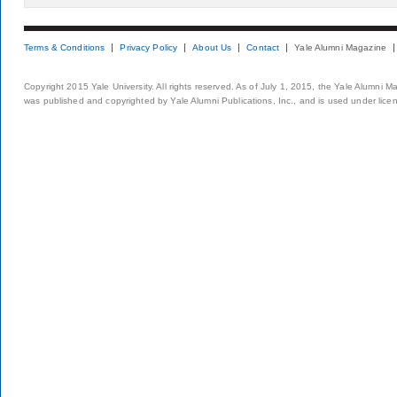
Terms & Conditions
Privacy Policy
About Us
Contact
Yale Alumni Magazine
Copyright 2015 Yale University. All rights reserved. As of July 1, 2015, the Yale Alumni M
was published and copyrighted by Yale Alumni Publications, Inc., and is used under lice