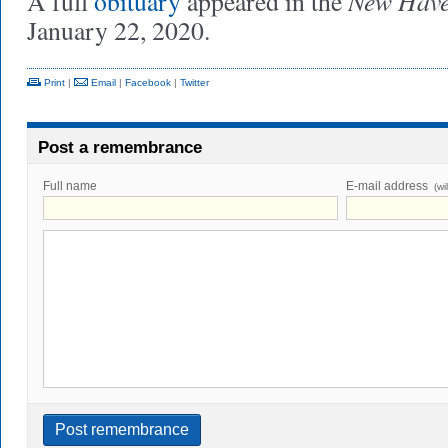
New Have
A full
obituary
appeared in the
January 22, 2020.
Print
|
Email
|
Facebook
|
Twitter
Post a remembrance
Full name
E-mail address
(wi