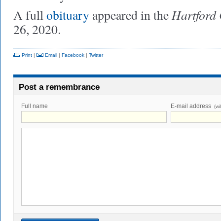
Hartford
A full
obituary
appeared in the
26, 2020.
Print
|
Email
|
Facebook
|
Twitter
Post a remembrance
Full name
E-mail address
(wi