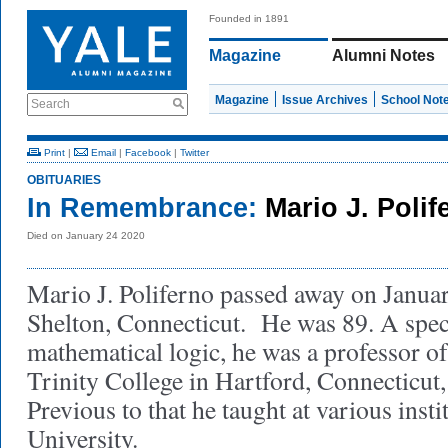
Founded in 1891
Magazine
Alumni Notes
Magazine
Issue Archives
School Not
Search
Print
|
Email
|
Facebook
|
Twitter
OBITUARIES
In Remembrance:
Mario J. Polif
Died on January 24 2020
Mario J. Poliferno passed away on Januar
Shelton, Connecticut. He was 89. A specia
mathematical logic, he was a professor o
Trinity College in Hartford, Connecticut,
Previous to that he taught at various insti
University.