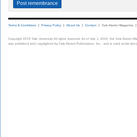
Terms & Conditions
Privacy Policy
About Us
Contact
Yale Alumni Magazine
Copyright 2015 Yale University. All rights reserved. As of July 1, 2015, the Yale Alumni M
was published and copyrighted by Yale Alumni Publications, Inc., and is used under lice