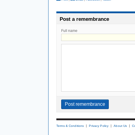
Post a remembrance
Full name
Terms & Conditions
Privacy Policy
About Us
C