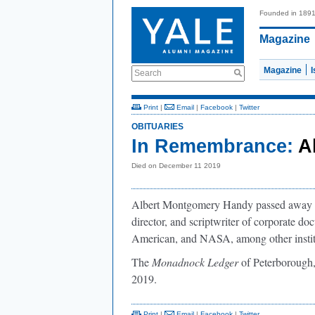
Founded in 189
Magazine
Magazine
Search
Print
|
Email
|
Facebook
|
Twitter
OBITUARIES
In Remembrance:
A
Died on December 11 2019
Albert Montgomery Handy passed away o
director, and scriptwriter of corporate d
American, and NASA, among other instit
The
Monadnock Ledger
of Peterborough,
2019.
Print
|
Email
|
Facebook
|
Twitter