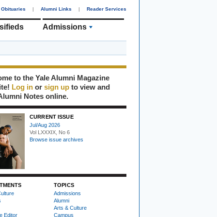
Obituaries
|
Alumni Links
|
Reader Services
sifieds
Admissions
me to the Yale Alumni Magazine
ite!
Log in
or
sign up
to view and
Alumni Notes online.
CURRENT ISSUE
Jul/Aug 2026
Vol LXXXIX, No 6
Browse issue archives
TMENTS
TOPICS
ulture
Admissions
s
Alumni
Arts & Culture
e Editor
Campus