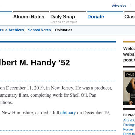
1
Advertise
|
Alumni Notes
Daily Snap
Donate
Clas
Scenes on campus
Issue Archives
School Notes
Obituaries
Welco
webs
post 
lbert M. Handy ’52
n December 11, 2019, in New Jersey. He was a producer,
ocumentary films, completing work for Shell Oil, Pan
utions.
 New Hampshire, carried a full
obituary
on December 19,
DEPAR
Arts & C
Finding
Forum
From th