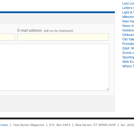
Last Lo
Letters 
Light & 
Milesto
New Ha
News fr
E-mail address
Notebo
(will not be displayed)
Obituar
Old Yal
Presiden
Q&A: Ma
Scene 
Sporting
Web Ex
Where 
ontact
Yale Alumni Magazine
P.O. Box 1905
New Haven, CT 06509-1905
fax: (20