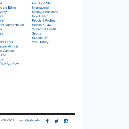
ok
Faculty & Staff
to the Editor
International
Verity
Money & Business
nes
New Haven
ven
People & Profiles
om Alumni House
Politics & Law
ok
Science & Health
ies
Sports
e
Student Life
t's Letter
Yale History
urie McInnis
on Campus
 Life
tra
They Are Now
3) 432-0651
yam@yale.edu