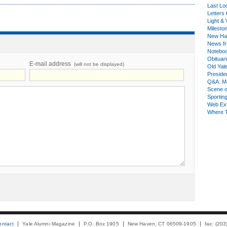
Last Lo
Letters 
Light & 
Milesto
New Ha
News fr
Notebo
Obituar
E-mail address
(will not be displayed)
Old Yal
Presiden
Q&A: Ma
Scene 
Sporting
Web Ex
Where 
ontact
Yale Alumni Magazine
P.O. Box 1905
New Haven, CT 06509-1905
fax: (20