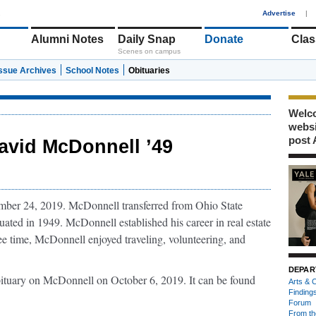
1
Advertise
|
Alumni Notes
Daily Snap
Donate
Clas
Scenes on campus
Issue Archives
School Notes
Obituaries
Welco
webs
post 
avid McDonnell ’49
ber 24, 2019. McDonnell transferred from Ohio State
ated in 1949. McDonnell established his career in real estate
e time, McDonnell enjoyed traveling, volunteering, and
DEPAR
bituary on McDonnell on October 6, 2019. It can be found
Arts & C
Finding
Forum
From th