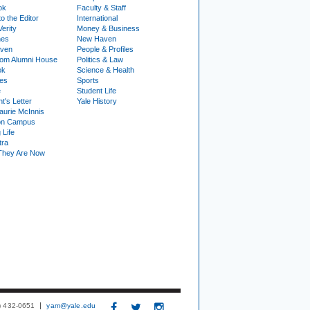
ok
Faculty & Staff
to the Editor
International
Verity
Money & Business
nes
New Haven
ven
People & Profiles
om Alumni House
Politics & Law
ok
Science & Health
ies
Sports
e
Student Life
t's Letter
Yale History
urie McInnis
on Campus
 Life
tra
They Are Now
3) 432-0651
yam@yale.edu