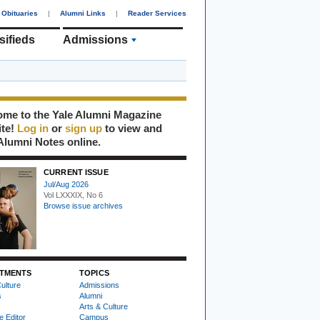
Obituaries
|
Alumni Links
|
Reader Services
sifieds
Admissions
me to the Yale Alumni Magazine
ite!
Log in
or
sign up
to view and
Alumni Notes online.
CURRENT ISSUE
Jul/Aug 2026
Vol LXXXIX, No 6
Browse issue archives
TMENTS
TOPICS
ulture
Admissions
s
Alumni
Arts & Culture
e Editor
Campus