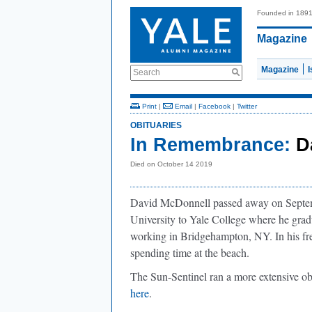
Founded in 189
Magazine
Magazine
Search
Print
|
Email
|
Facebook
|
Twitter
OBITUARIES
In Remembrance:
D
Died on October 14 2019
David McDonnell passed away on Septem
University to Yale College where he gradu
working in Bridgehampton, NY. In his fre
spending time at the beach.
The Sun-Sentinel ran a more extensive o
here
.