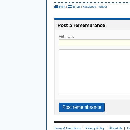
Print
|
Email
|
Facebook
|
Twitter
Post a remembrance
Full name
Terms & Conditions
Privacy Policy
About Us
C