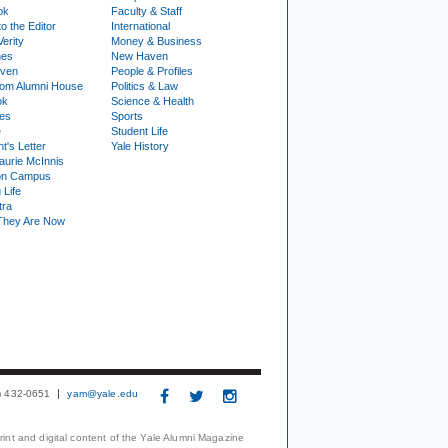
ok
Faculty & Staff
to the Editor
International
Verity
Money & Business
nes
New Haven
ven
People & Profiles
om Alumni House
Politics & Law
ok
Science & Health
ies
Sports
e
Student Life
t's Letter
Yale History
urie McInnis
on Campus
 Life
tra
They Are Now
3) 432-0651
yam@yale.edu
print and digital content of the Yale Alumni Magazine