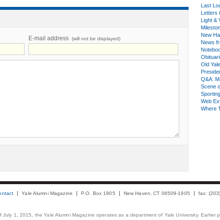
Last Lo
Letters 
Light & 
Milesto
New Ha
E-mail address
(will not be displayed)
News fr
Notebo
Obituar
Old Yal
Presiden
Q&A: Ma
Scene 
Sporting
Web Ex
Where 
ontact
Yale Alumni Magazine
P.O. Box 1905
New Haven, CT 06509-1905
fax: (20
 of July 1, 2015, the Yale Alumni Magazine operates as a department of Yale University. Earlier 