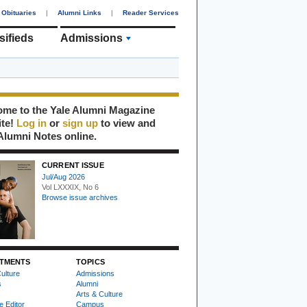
Obituaries
|
Alumni Links
|
Reader Services
sifieds
Admissions
me to the Yale Alumni Magazine
ite!
Log in
or
sign up
to view and
Alumni Notes online.
CURRENT ISSUE
Jul/Aug 2026
Vol LXXXIX, No 6
Browse issue archives
TMENTS
TOPICS
ulture
Admissions
s
Alumni
Arts & Culture
e Editor
Campus