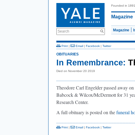
Founded in 189
Magazine
Magazine
Search
Print
|
Email
|
Facebook
|
Twitter
OBITUARIES
In Remembrance:
T
Died on November 20 2019
Theodore Carl Engelder passed away on 
Babcock & Wilcox/McDermott for 31 year
Research Center.
A full obituary is posted on the
funeral h
Print
|
Email
|
Facebook
|
Twitter