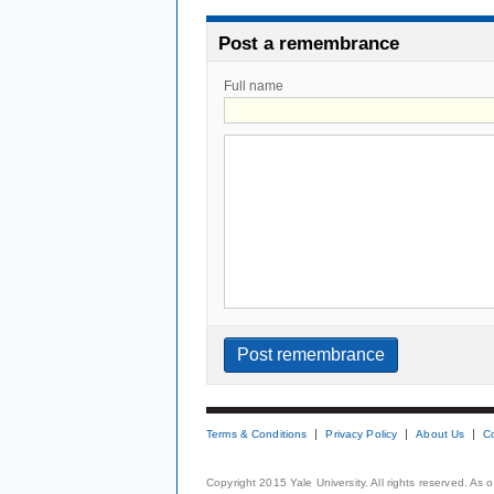
Post a remembrance
Full name
Terms & Conditions
Privacy Policy
About Us
C
Copyright 2015 Yale University. All rights reserved. As