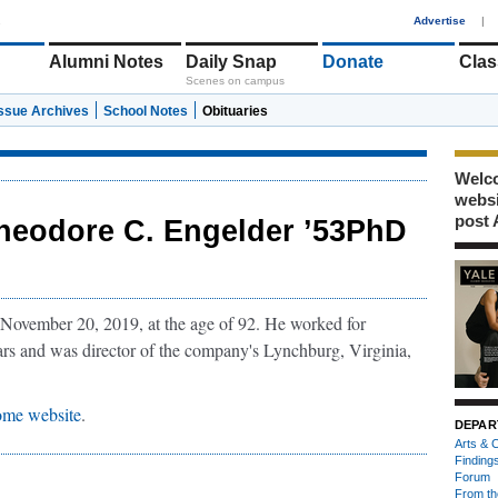
1
Advertise
|
Alumni Notes
Daily Snap
Donate
Clas
Scenes on campus
Issue Archives
School Notes
Obituaries
Welco
webs
post 
heodore C. Engelder ’53PhD
November 20, 2019, at the age of 92. He worked for
s and was director of the company's Lynchburg, Virginia,
ome website
.
DEPAR
Arts & C
Finding
Forum
From th