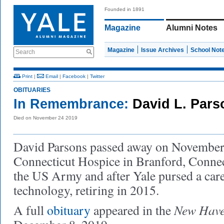
Founded in 1891
Magazine
Alumni Notes
Magazine
Issue Archives
School Not
Search
Print
|
Email
|
Facebook
|
Twitter
OBITUARIES
In Remembrance:
David L. Pars
Died on November 24 2019
David Parsons passed away on November 
Connecticut Hospice in Branford, Connec
the US Army and after Yale pursed a care
technology, retiring in 2015.
New Have
A full
obituary
appeared in the