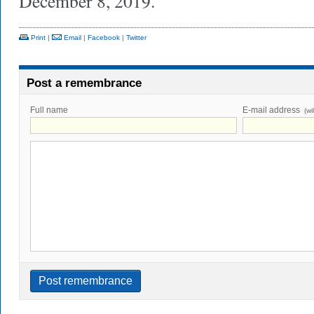
December 8, 2019.
Print
|
Email
|
Facebook
|
Twitter
Post a remembrance
Full name
E-mail address
(wi