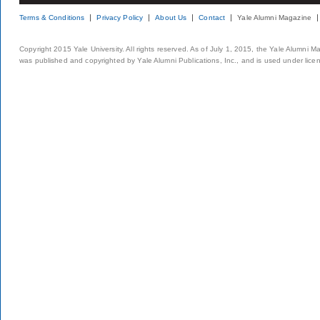
Terms & Conditions
Privacy Policy
About Us
Contact
Yale Alumni Magazine
Copyright 2015 Yale University. All rights reserved. As of July 1, 2015, the Yale Alumni M
was published and copyrighted by Yale Alumni Publications, Inc., and is used under lice