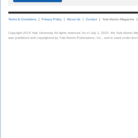
Terms & Conditions
Privacy Policy
About Us
Contact
Yale Alumni Magazine
Copyright 2015 Yale University. All rights reserved. As of July 1, 2015, the Yale Alumni M
was published and copyrighted by Yale Alumni Publications, Inc., and is used under lice