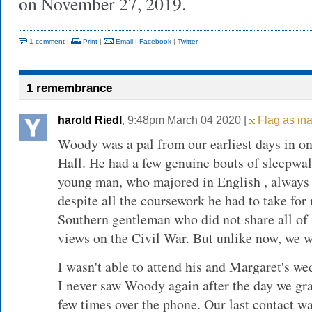
on November 27, 2019.
1 comment
|
Print
|
Email
|
Facebook
|
Twitter
1 remembrance
harold Riedl
, 9:48pm March 04 2020 |
Flag as ina
Woody was a pal from our earliest days in on 
Hall. He had a few genuine bouts of sleepwa
young man, who majored in English , always 
despite all the coursework he had to take for
Southern gentleman who did not share all o
views on the Civil War. But unlike now, we w
I wasn't able to attend his and Margaret's w
I never saw Woody again after the day we gra
few times over the phone. Our last contact wa