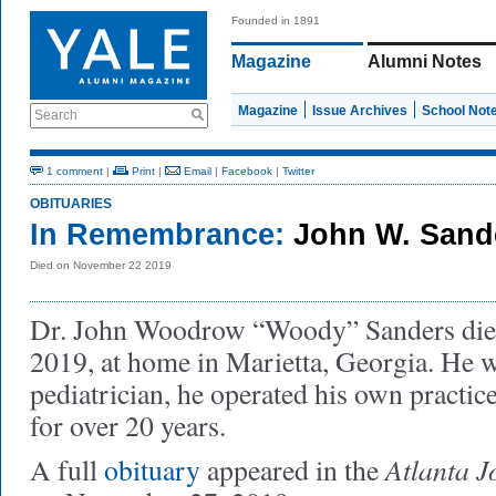
Founded in 1891
Magazine
Alumni Notes
Magazine
Issue Archives
School Not
Search
1 comment
|
Print
|
Email
|
Facebook
|
Twitter
OBITUARIES
In Remembrance:
John W. Sand
Died on November 22 2019
Dr. John Woodrow “Woody” Sanders die
2019, at home in Marietta, Georgia. He 
pediatrician, he operated his own practic
for over 20 years.
Atlanta J
A full
obituary
appeared in the