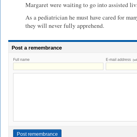
Margaret were waiting to go into assisted liv
As a pediatrician he must have cared for man
they will never fully apprehend.
Post a remembrance
Full name
E-mail address
(wi