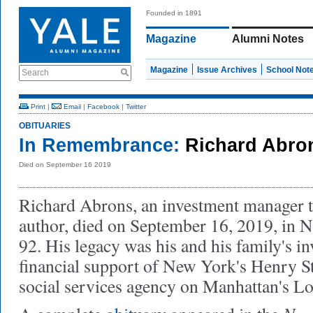
Founded in 1891
Magazine
Alumni Notes
Magazine
Issue Archives
School Not
Search
Print
|
Email
|
Facebook
|
Twitter
OBITUARIES
In Remembrance:
Richard Abron
Died on September 16 2019
Richard Abrons, an investment manager 
author, died on September 16, 2019, in 
92. His legacy was his and his family's i
financial support of New York's Henry St
social services agency on Manhattan's L