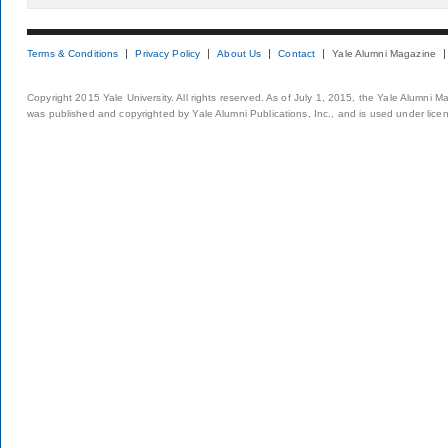
Terms & Conditions
Privacy Policy
About Us
Contact
Yale Alumni Magazine
Copyright 2015 Yale University. All rights reserved. As of July 1, 2015, the Yale Alumni M
was published and copyrighted by Yale Alumni Publications, Inc., and is used under lice