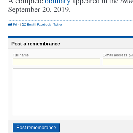
New
A complete
obituary
appeared in the
September 20, 2019.
Print
|
Email
|
Facebook
|
Twitter
Post a remembrance
Full name
E-mail address
(wi