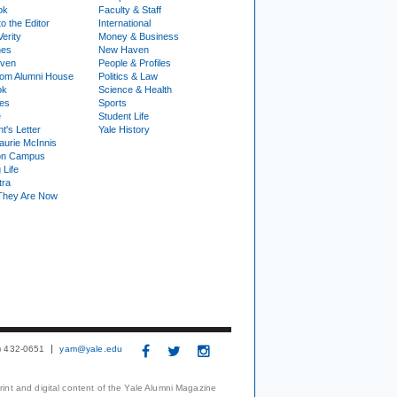
ok
Faculty & Staff
to the Editor
International
Verity
Money & Business
nes
New Haven
ven
People & Profiles
om Alumni House
Politics & Law
ok
Science & Health
ies
Sports
e
Student Life
t's Letter
Yale History
urie McInnis
on Campus
 Life
tra
They Are Now
3) 432-0651
yam@yale.edu
print and digital content of the Yale Alumni Magazine