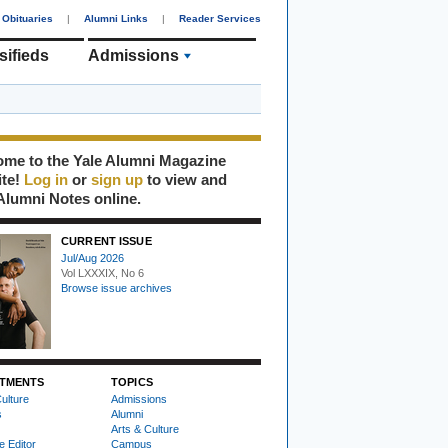
Obituaries
|
Alumni Links
|
Reader Services
sifieds
Admissions
me to the Yale Alumni Magazine
ite!
Log in
or
sign up
to view and
Alumni Notes online.
CURRENT ISSUE
Jul/Aug 2026
Vol LXXXIX, No 6
Browse issue archives
TMENTS
TOPICS
ulture
Admissions
s
Alumni
Arts & Culture
e Editor
Campus