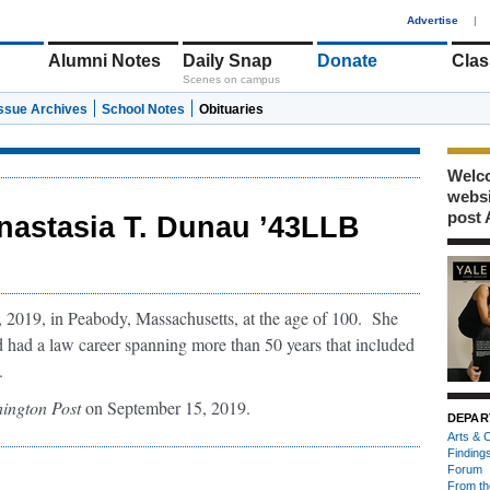
1
Advertise
|
Alumni Notes
Daily Snap
Donate
Clas
Scenes on campus
Issue Archives
School Notes
Obituaries
Welco
webs
post 
nastasia T. Dunau ’43LLB
 2019, in Peabody, Massachusetts, at the age of 100. She
d had a law career spanning more than 50 years that included
.
ington Post
on September 15, 2019.
DEPAR
Arts & C
Finding
Forum
From th