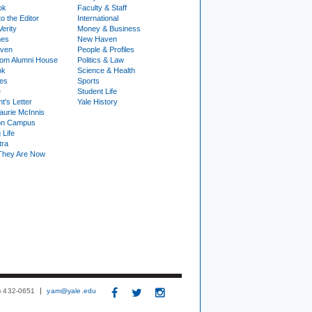
ok
Faculty & Staff
to the Editor
International
Verity
Money & Business
nes
New Haven
ven
People & Profiles
om Alumni House
Politics & Law
ok
Science & Health
ies
Sports
e
Student Life
t's Letter
Yale History
urie McInnis
on Campus
 Life
tra
They Are Now
3) 432-0651
yam@yale.edu