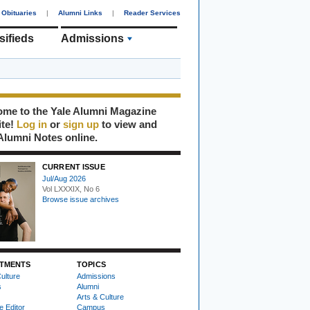
Obituaries
|
Alumni Links
|
Reader Services
sifieds
Admissions
me to the Yale Alumni Magazine
ite!
Log in
or
sign up
to view and
Alumni Notes online.
CURRENT ISSUE
Jul/Aug 2026
Vol LXXXIX, No 6
Browse issue archives
TMENTS
TOPICS
ulture
Admissions
s
Alumni
Arts & Culture
e Editor
Campus