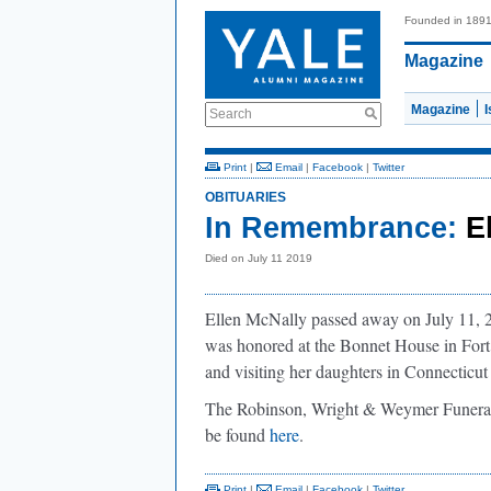
Founded in 189
Magazine
Magazine
Search
Print
|
Email
|
Facebook
|
Twitter
OBITUARIES
In Remembrance:
E
Died on July 11 2019
Ellen McNally passed away on July 11, 
was honored at the Bonnet House in Fort 
and visiting her daughters in Connecticu
The Robinson, Wright & Weymer Funeral
be found
here
.
Print
|
Email
|
Facebook
|
Twitter