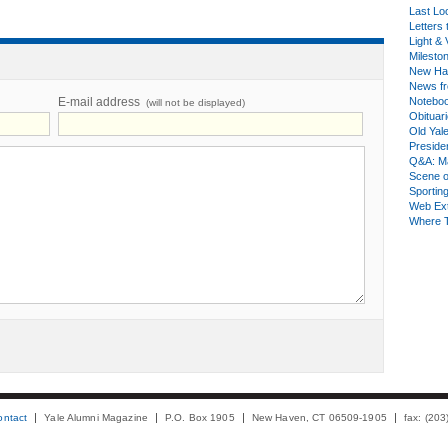
Last Lo
Letters 
Light & 
Milesto
New Ha
News fr
E-mail address
Notebo
(will not be displayed)
Obituar
Old Yal
Presiden
Q&A: Ma
Scene 
Sporting
Web Ex
Where 
ontact
Yale Alumni Magazine
P.O. Box 1905
New Haven, CT 06509-1905
fax: (20