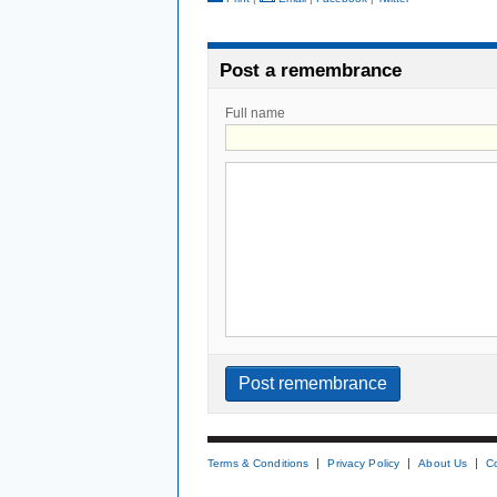
Post a remembrance
Full name
Terms & Conditions
Privacy Policy
About Us
C