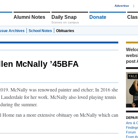
1
Advertise
|
Alumni Notes
Daily Snap
Donate
Clas
Scenes on campus
Issue Archives
School Notes
Obituaries
Welco
webs
post 
llen McNally ’45BFA
2019. McNally was renowned painter and etcher; In 2016 she
Lauderdale for her work. McNally also loved playing tennis
t during the summer.
 Home ran a more extensive obituary on McNally which can
DEPAR
Arts & C
Finding
Forum
From th