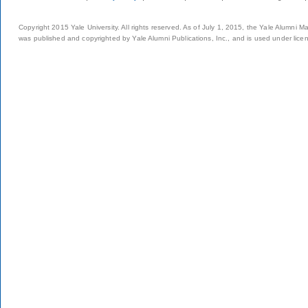
Copyright 2015 Yale University. All rights reserved. As of July 1, 2015, the Yale Alumni M
was published and copyrighted by Yale Alumni Publications, Inc., and is used under lice