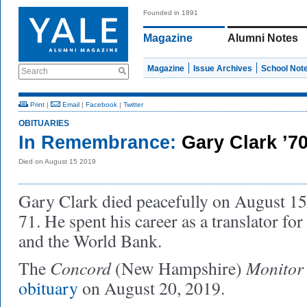
Founded in 1891
Magazine
Alumni Notes
Magazine
Issue Archives
School Not
Search
Print
|
Email
|
Facebook
|
Twitter
OBITUARIES
In Remembrance:
Gary Clark ’7
Died on August 15 2019
Gary Clark died peacefully on August 15,
71. He spent his career as a translator fo
and the World Bank.
Concord
Monitor
The
(New Hampshire)
obituary
on August 20, 2019.