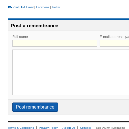
Print
|
Email
|
Facebook
|
Twitter
Post a remembrance
Full name
E-mail address
(wi
Terms & Conditions
Privacy Policy
About Us
Contact
Yale Alumni Magazine