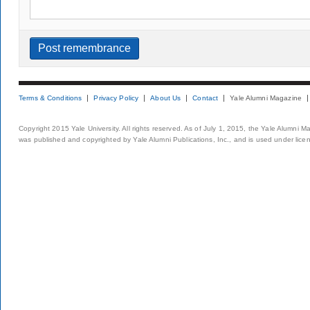
Terms & Conditions
Privacy Policy
About Us
Contact
Yale Alumni Magazine
Copyright 2015 Yale University. All rights reserved. As of July 1, 2015, the Yale Alumni M
was published and copyrighted by Yale Alumni Publications, Inc., and is used under lice