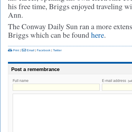
his free time, Briggs enjoyed traveling w
Ann.
The Conway Daily Sun ran a more extens
Briggs which can be found
here
.
Print
|
Email
|
Facebook
|
Twitter
Post a remembrance
Full name
E-mail address
(wi