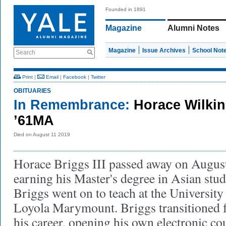
Founded in 1891
Magazine
Alumni Notes
Magazine
Issue Archives
School Not
Search
Print
|
Email
|
Facebook
|
Twitter
OBITUARIES
In Remembrance:
Horace Wilkin
’61MA
Died on August 11 2019
Horace Briggs III passed away on August
earning his Master's degree in Asian studi
Briggs went on to teach at the Universit
Loyola Marymount. Briggs transitioned f
his career, opening his own electronic cou