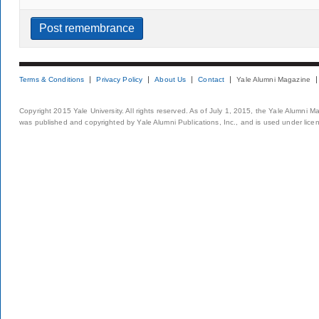
Terms & Conditions
Privacy Policy
About Us
Contact
Yale Alumni Magazine
Copyright 2015 Yale University. All rights reserved. As of July 1, 2015, the Yale Alumni M
was published and copyrighted by Yale Alumni Publications, Inc., and is used under lice