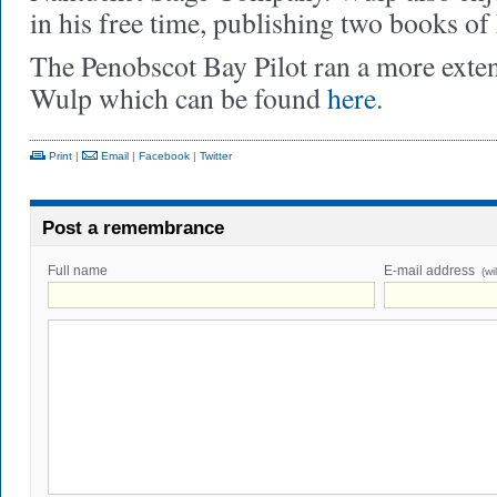
in his free time, publishing two books of
The Penobscot Bay Pilot ran a more exte
Wulp which can be found
here
.
Print
|
Email
|
Facebook
|
Twitter
Post a remembrance
Full name
E-mail address
(wi