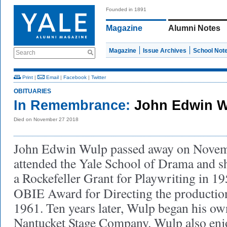
Founded in 1891
Magazine
Alumni Notes
Magazine
Issue Archives
School Not
Search
Print
|
Email
|
Facebook
|
Twitter
OBITUARIES
In Remembrance:
John Edwin W
Died on November 27 2018
John Edwin Wulp passed away on Novem
attended the Yale School of Drama and sh
a Rockefeller Grant for Playwriting in 19
OBIE Award for Directing the producti
1961. Ten years later, Wulp began his ow
Nantucket Stage Company. Wulp also enj