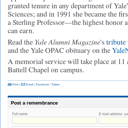
granted tenure in any department of Yale
Sciences; and in 1991 she became the fi
a Sterling Professor—the highest honor 
can earn.
Yale Alumni Magazine
Read the
's
tribute
and the Yale OPAC obituary on the
Yale
A memorial service will take place at 11
Battell Chapel on campus.
Print
|
Email
|
Facebook
|
Twitter
Post a remembrance
Full name
E-mail address
(wi