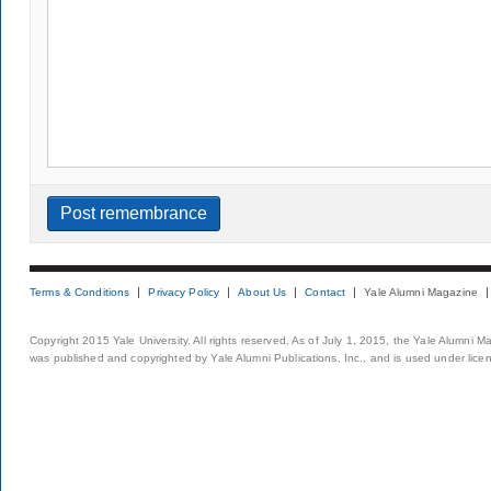
Terms & Conditions
Privacy Policy
About Us
Contact
Yale Alumni Magazine
Copyright 2015 Yale University. All rights reserved. As of July 1, 2015, the Yale Alumni M
was published and copyrighted by Yale Alumni Publications, Inc., and is used under lice