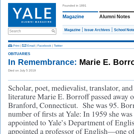
Founded in 1891
Magazine
Alumni Notes
Magazine
Issue Archives
School Not
Search
Print
|
Email
|
Facebook
|
Twitter
OBITUARIES
In Remembrance:
Marie E. Borr
Died on July 5 2019
Scholar, poet, medievalist, translator, an
literature Marie E. Borroff passed away o
Branford, Connecticut. She was 95. Borr
number of firsts at Yale: In 1959 she was
appointed to Yale’s Department of Engli
appointed a professor of English—one of