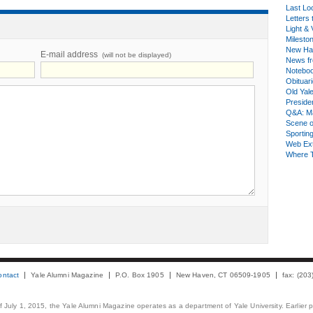
Last Lo
Letters 
Light & 
Milesto
New Ha
E-mail address
(will not be displayed)
News fr
Notebo
Obituar
Old Yal
Presiden
Q&A: Ma
Scene 
Sporting
Web Ex
Where 
ontact
Yale Alumni Magazine
P.O. Box 1905
New Haven, CT 06509-1905
fax: (20
 of July 1, 2015, the Yale Alumni Magazine operates as a department of Yale University. Earlier 