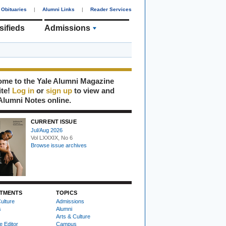
Obituaries
|
Alumni Links
|
Reader Services
sifieds
Admissions
me to the Yale Alumni Magazine
ite!
Log in
or
sign up
to view and
Alumni Notes online.
CURRENT ISSUE
Jul/Aug 2026
Vol LXXXIX, No 6
Browse issue archives
TMENTS
TOPICS
ulture
Admissions
s
Alumni
Arts & Culture
e Editor
Campus