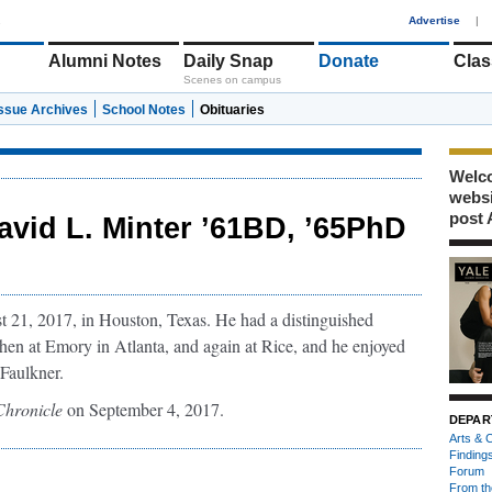
1
Advertise
|
Alumni Notes
Daily Snap
Donate
Clas
Scenes on campus
Issue Archives
School Notes
Obituaries
Welco
webs
post 
avid L. Minter ’61BD, ’65PhD
21, 2017, in Houston, Texas. He had a distinguished
 then at Emory in Atlanta, and again at Rice, and he enjoyed
Faulkner.
Chronicle
on September 4, 2017.
DEPAR
Arts & C
Finding
Forum
From th