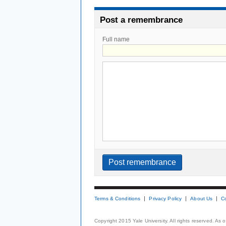
Post a remembrance
Full name
Terms & Conditions
Privacy Policy
About Us
C
Copyright 2015 Yale University. All rights reserved. As